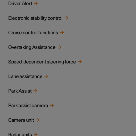
Driver Alert
Electronic stability control
Cruise control functions
Overtaking Assistance
Speed-dependent steering force
Lane assistance
Park Assist
Park assist camera
Camera unit
Radar units