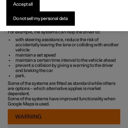
systems
Accept all
The car is equipped with different driver support systems
Do not sell my personal data
which can assist the driver in different situations, either
actively or passively.
For example, the systems can help the driver to:
with steering assistance, reduce the risk of
accidentally leaving the lane or colliding with another
vehicle
maintain a set speed
maintain a certain time interval to the vehicle ahead
prevent a collision by giving a warning to the driver
and braking the car
park.
Some of the systems are fitted as standard while others
are options – which alternative applies is market
dependent.
Some of the systems have improved functionality when
Google Maps is used.
WARNING