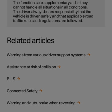
The functions are supplementary aids - they
cannot handle all situations in all conditions.
The driver always bears responsibility that the
vehicle is driven safely and that applicable road
traffic rules and regulations are followed.
Related articles
Warnings from various driver support systems
Assistance at risk of collision
BLIS
Connected Safety
Warning and auto-brake when reversing