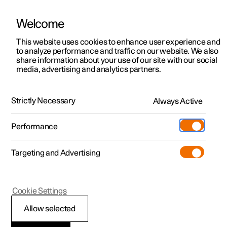
Welcome
This website uses cookies to enhance user experience and
to analyze performance and traffic on our website. We also
Manual
Video gallery
Software updates
share information about your use of our site with our social
media, advertising and analytics partners.
Driver support
Strictly Necessary
Always Active
Polestar 2 - 2024
Performance
Targeting and Advertising
Cookie Settings
Polestar 2
Allow selected
Driving support