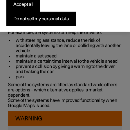
systems
Accept all
The car is equipped with different driver support systems
Do not sell my personal data
which can assist the driver in different situations, either
actively or passively.
For example, the systems can help the driver to:
with steering assistance, reduce the risk of
accidentally leaving the lane or colliding with another
vehicle
maintain a set speed
maintain a certain time interval to the vehicle ahead
prevent a collision by giving a warning to the driver
and braking the car
park.
Some of the systems are fitted as standard while others
are options – which alternative applies is market
dependent.
Some of the systems have improved functionality when
Google Maps is used.
WARNING