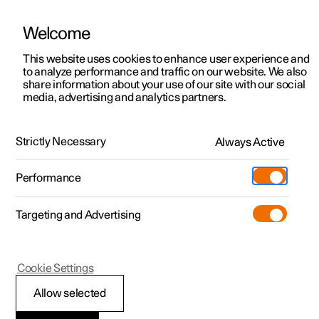
Welcome
This website uses cookies to enhance user experience and
to analyze performance and traffic on our website. We also
Manual
Video gallery
Software updates
share information about your use of our site with our social
media, advertising and analytics partners.
Driver support
Strictly Necessary
Always Active
Polestar 2 - 2024
Performance
Targeting and Advertising
Cookie Settings
Polestar 2
Allow selected
Driving support