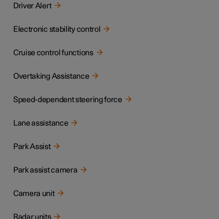
Driver Alert
Electronic stability control
Cruise control functions
Overtaking Assistance
Speed-dependent steering force
Lane assistance
Park Assist
Park assist camera
Camera unit
Radar units