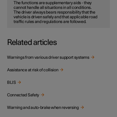
The functions are supplementary aids - they
cannot handle all situations in all conditions.
The driver always bears responsibility that the
vehicle is driven safely and that applicable road
traffic rules and regulations are followed.
Related articles
Warnings from various driver support systems
Assistance at risk of collision
BLIS
Connected Safety
Warning and auto-brake when reversing