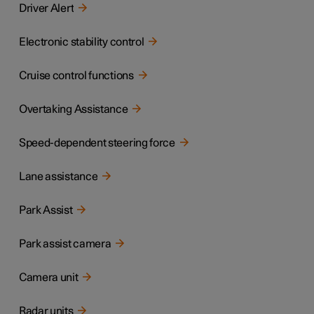
Driver Alert
Electronic stability control
Cruise control functions
Overtaking Assistance
Speed-dependent steering force
Lane assistance
Park Assist
Park assist camera
Camera unit
Radar units