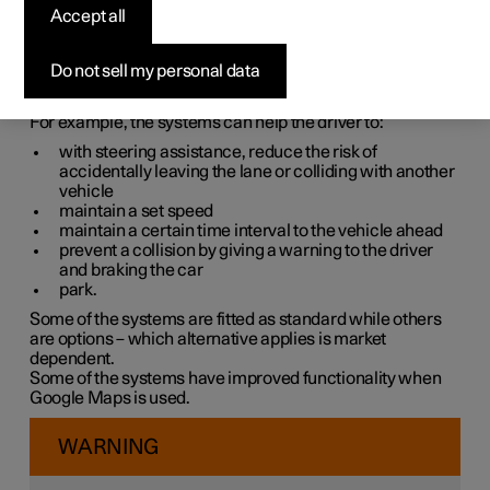
systems
Accept all
The car is equipped with different driver support systems
Do not sell my personal data
which can assist the driver in different situations, either
actively or passively.
For example, the systems can help the driver to:
with steering assistance, reduce the risk of
accidentally leaving the lane or colliding with another
vehicle
maintain a set speed
maintain a certain time interval to the vehicle ahead
prevent a collision by giving a warning to the driver
and braking the car
park.
Some of the systems are fitted as standard while others
are options – which alternative applies is market
dependent.
Some of the systems have improved functionality when
Google Maps is used.
WARNING