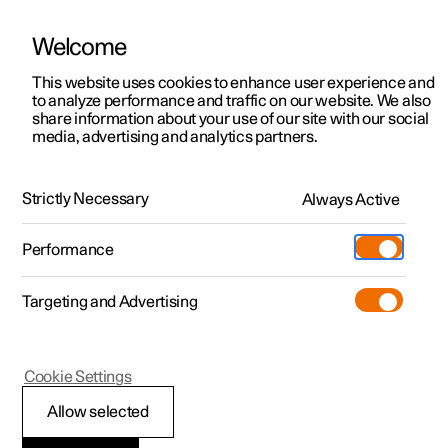
Welcome
This website uses cookies to enhance user experience and
to analyze performance and traffic on our website. We also
Manual
Video gallery
Software updates
share information about your use of our site with our social
media, advertising and analytics partners.
Driver support
Strictly Necessary
Always Active
Polestar 2 - 2024
Performance
Targeting and Advertising
Cookie Settings
Polestar 2
Allow selected
Driving support