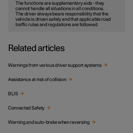
The functions are supplementary aids - they
cannot handle all situations in all conditions.
The driver always bears responsibility that the
vehicle is driven safely and that applicable road
traffic rules and regulations are followed.
Related articles
Warnings from various driver support systems
Assistance at risk of collision
BLIS
Connected Safety
Warning and auto-brake when reversing