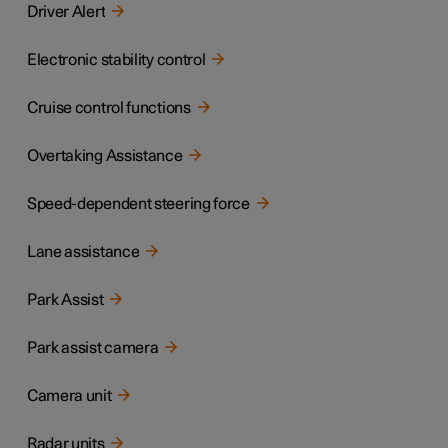
Driver Alert
Electronic stability control
Cruise control functions
Overtaking Assistance
Speed-dependent steering force
Lane assistance
Park Assist
Park assist camera
Camera unit
Radar units