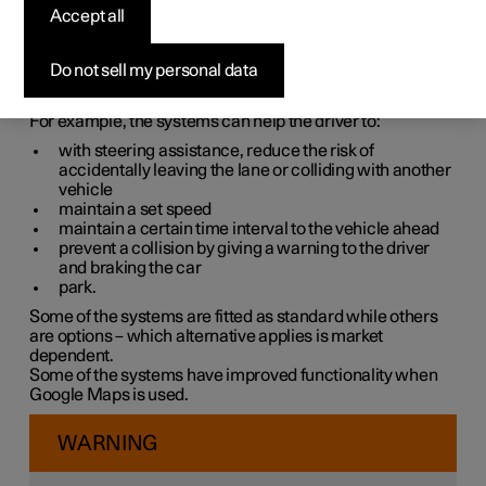
systems
Accept all
The car is equipped with different driver support systems
Do not sell my personal data
which can assist the driver in different situations, either
actively or passively.
For example, the systems can help the driver to:
with steering assistance, reduce the risk of
accidentally leaving the lane or colliding with another
vehicle
maintain a set speed
maintain a certain time interval to the vehicle ahead
prevent a collision by giving a warning to the driver
and braking the car
park.
Some of the systems are fitted as standard while others
are options – which alternative applies is market
dependent.
Some of the systems have improved functionality when
Google Maps is used.
WARNING