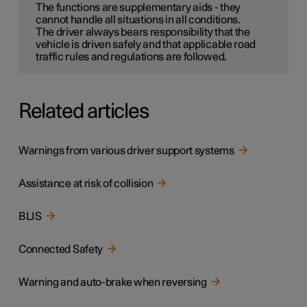
The functions are supplementary aids - they
cannot handle all situations in all conditions.
The driver always bears responsibility that the
vehicle is driven safely and that applicable road
traffic rules and regulations are followed.
Related articles
Warnings from various driver support systems
Assistance at risk of collision
BLIS
Connected Safety
Warning and auto-brake when reversing