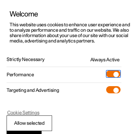
Welcome
This website uses cookies to enhance user experience and
to analyze performance and traffic on our website. We also
Manual
Video gallery
Software updates
share information about your use of our site with our social
media, advertising and analytics partners.
Driver support
Strictly Necessary
Always Active
Polestar 2 - 2024
Performance
Targeting and Advertising
Cookie Settings
Polestar 2
Allow selected
Driving support