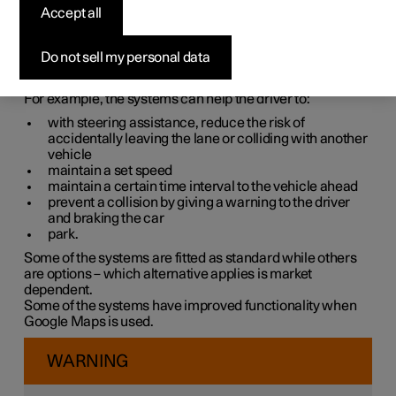
systems
Accept all
The car is equipped with different driver support systems
Do not sell my personal data
which can assist the driver in different situations, either
actively or passively.
For example, the systems can help the driver to:
with steering assistance, reduce the risk of
accidentally leaving the lane or colliding with another
vehicle
maintain a set speed
maintain a certain time interval to the vehicle ahead
prevent a collision by giving a warning to the driver
and braking the car
park.
Some of the systems are fitted as standard while others
are options – which alternative applies is market
dependent.
Some of the systems have improved functionality when
Google Maps is used.
WARNING