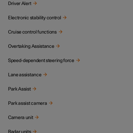
Driver Alert
Electronic stability control
Cruise control functions
Overtaking Assistance
Speed-dependent steering force
Lane assistance
Park Assist
Park assist camera
Camera unit
Radar units