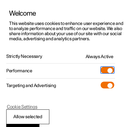
Welcome
This website uses cookies to enhance user experience and
to analyze performance and traffic on our website. We also
Manual
Video gallery
Software updates
share information about your use of our site with our social
media, advertising and analytics partners.
Driver support
Strictly Necessary
Always Active
Polestar 2 - 2024
Performance
Targeting and Advertising
Cookie Settings
Polestar 2
Allow selected
Driving support