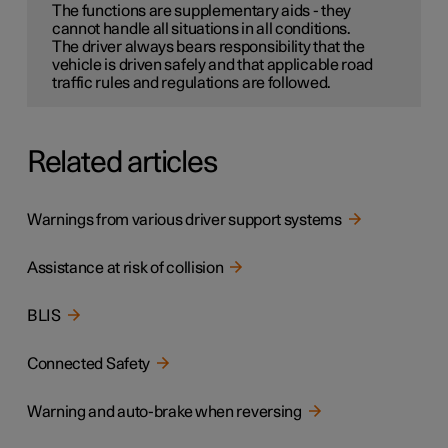
The functions are supplementary aids - they
cannot handle all situations in all conditions.
The driver always bears responsibility that the
vehicle is driven safely and that applicable road
traffic rules and regulations are followed.
Related articles
Warnings from various driver support systems
Assistance at risk of collision
BLIS
Connected Safety
Warning and auto-brake when reversing