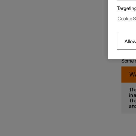
For exa
Targetin
wit
Speed limiter functions
Cookie S
col
ma
mai
pre
Distance Warning
Allow
par
Some of
alterna
Some o
Blind Spot Information
W
Cross Traffic Alert
The
in 
The
Rear Collision Warning
and
Connected Safety