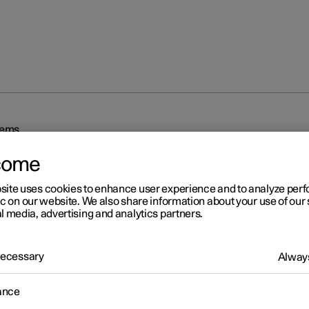
tems
come
site uses cookies to enhance user experience and to analyze pe
ic on our website. We also share information about your use of our 
l media, advertising and analytics partners.
r 2
 Necessary
Always
iving support systems
ance
 is equipped with different driver support systems which can assis
in different situations, either actively or passively.