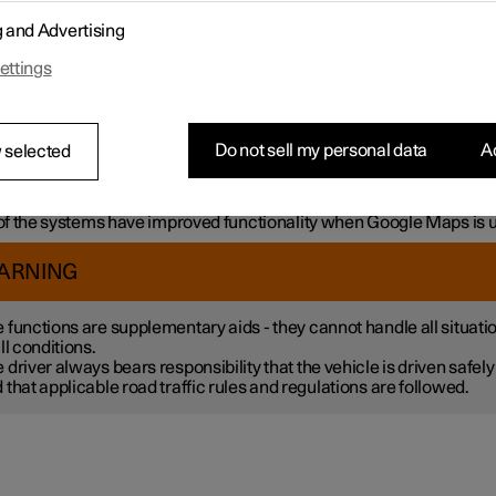
mple, the systems can help the driver to:
g and Advertising
h steering assistance, reduce the risk of accidentally leaving the l
ettings
liding with another vehicle
intain a set speed
ntain a certain time interval to the vehicle ahead
vent a collision by giving a warning to the driver and braking the c
Do not sell my personal data
Ac
 selected
k.
 the systems are fitted as standard while others are options – wh
tive applies is market dependent.
f the systems have improved functionality when Google Maps is 
ARNING
 functions are supplementary aids - they cannot handle all situati
all conditions.
 driver always bears responsibility that the vehicle is driven safely
 that applicable road traffic rules and regulations are followed.