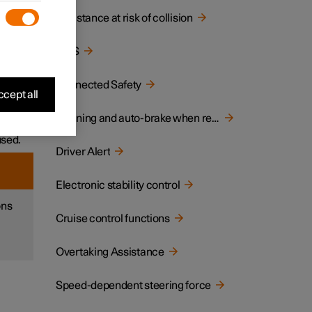
Assistance at risk of collision
ane or
BLIS
ar
Connected Safety
cept all
ich
Warning and auto-brake when reversing
used.
Driver Alert
Electronic stability control
ons
Cruise control functions
Overtaking Assistance
Speed-dependent steering force