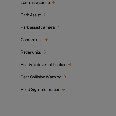
Lane assistance
Park Assist
Park assist camera
Camera unit
Radar units
Ready to drive notification
Rear Collision Warning
Road Sign Information