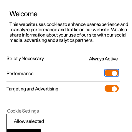
Welcome
This website uses cookies to enhance user experience and
to analyze performance and traffic on our website. We also
Manual
Video gallery
Software updates
share information about your use of our site with our social
media, advertising and analytics partners.
Driver support
Strictly Necessary
Always Active
Polestar 2 - 2024
Performance
Targeting and Advertising
Cookie Settings
Polestar 2
Allow selected
Driving support