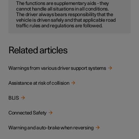
The functions are supplementary aids - they
cannot handle all situations in all conditions.
The driver always bears responsibility that the
vehicle is driven safely and that applicable road
traffic rules and regulations are followed.
Related articles
Warnings from various driver support systems
Assistance at risk of collision
BLIS
Connected Safety
Warning and auto-brake when reversing