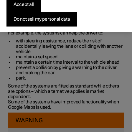
systems
Accept all
The car is equipped with different driver support systems
Do not sell my personal data
which can assist the driver in different situations, either
actively or passively.
For example, the systems can help the driver to:
with steering assistance, reduce the risk of
accidentally leaving the lane or colliding with another
vehicle
maintain a set speed
maintain a certain time interval to the vehicle ahead
prevent a collision by giving a warning to the driver
and braking the car
park.
Some of the systems are fitted as standard while others
are options – which alternative applies is market
dependent.
Some of the systems have improved functionality when
Google Maps is used.
WARNING