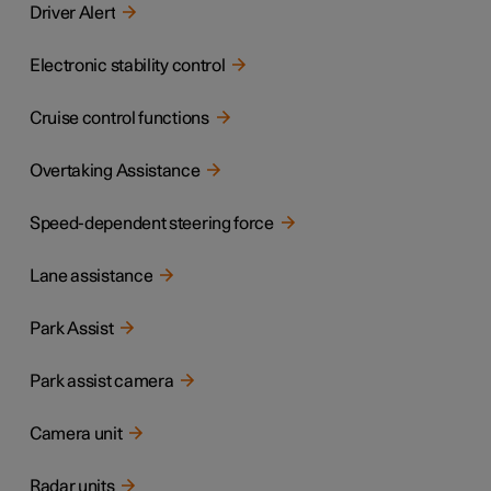
Driver Alert
Electronic stability control
Cruise control functions
Overtaking Assistance
Speed-dependent steering force
Lane assistance
Park Assist
Park assist camera
Camera unit
Radar units