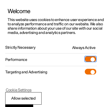
Welcome
This website uses cookies to enhance user experience and
to analyze performance and traffic on our website. We also
Manual
Video gallery
Software updates
share information about your use of our site with our social
media, advertising and analytics partners.
Driver support
Strictly Necessary
Always Active
Polestar 2 - 2024
Performance
Targeting and Advertising
Cookie Settings
Polestar 2
Allow selected
Driving support