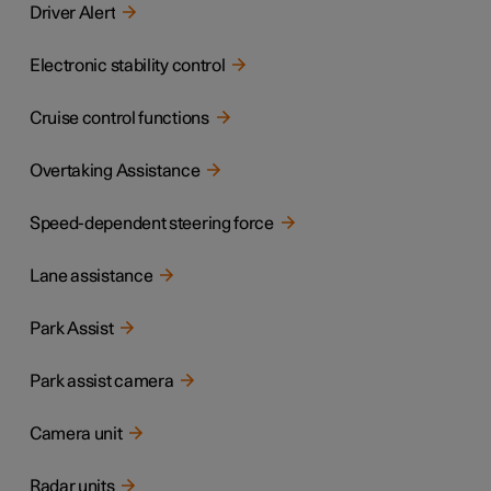
Driver Alert
Electronic stability control
Cruise control functions
Overtaking Assistance
Speed-dependent steering force
Lane assistance
Park Assist
Park assist camera
Camera unit
Radar units