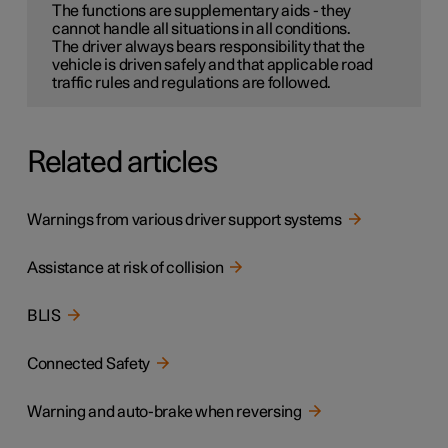
The functions are supplementary aids - they
cannot handle all situations in all conditions.
The driver always bears responsibility that the
vehicle is driven safely and that applicable road
traffic rules and regulations are followed.
Related articles
Warnings from various driver support systems
Assistance at risk of collision
BLIS
Connected Safety
Warning and auto-brake when reversing