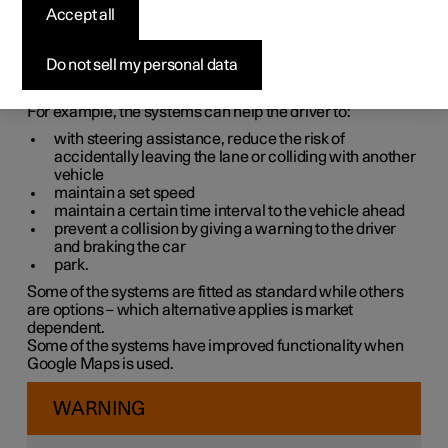
systems
Accept all
The car is equipped with different driver support systems
Do not sell my personal data
which can assist the driver in different situations, either
actively or passively.
For example, the systems can help the driver to:
with steering assistance, reduce the risk of
accidentally leaving the lane or colliding with another
vehicle
maintain a set speed
maintain a certain time interval to the vehicle ahead
prevent a collision by giving a warning to the driver
and braking the car
park.
Some of the systems are fitted as standard while others
are options – which alternative applies is market
dependent.
Some of the systems have improved functionality when
Google Maps is used.
WARNING