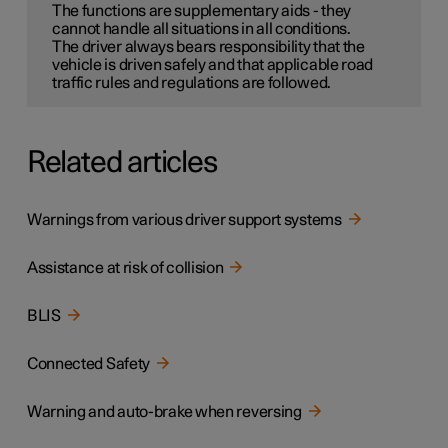
The functions are supplementary aids - they
cannot handle all situations in all conditions.
The driver always bears responsibility that the
vehicle is driven safely and that applicable road
traffic rules and regulations are followed.
Related articles
Warnings from various driver support systems
Assistance at risk of collision
BLIS
Connected Safety
Warning and auto-brake when reversing