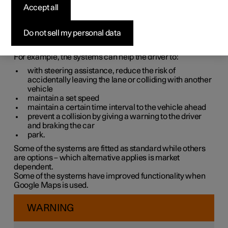
systems
Accept all
The car is equipped with different driver support systems
Do not sell my personal data
which can assist the driver in different situations, either
actively or passively.
For example, the systems can help the driver to:
with steering assistance, reduce the risk of
accidentally leaving the lane or colliding with another
vehicle
maintain a set speed
maintain a certain time interval to the vehicle ahead
prevent a collision by giving a warning to the driver
and braking the car
park.
Some of the systems are fitted as standard while others
are options – which alternative applies is market
dependent.
Some of the systems have improved functionality when
Google Maps is used.
WARNING