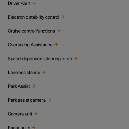
Driver Alert
Electronic stability control
Cruise control functions
Overtaking Assistance
Speed-dependent steering force
Lane assistance
Park Assist
Park assist camera
Camera unit
Radar units