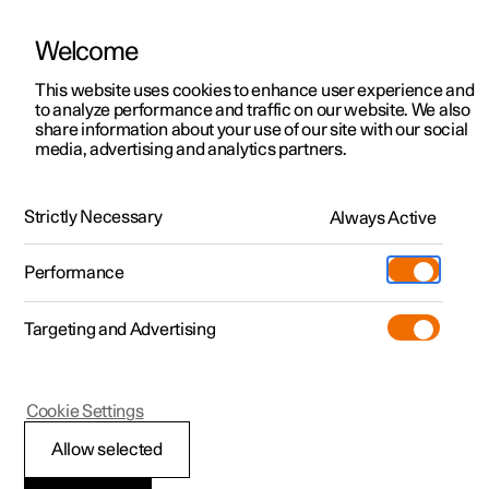
Welcome
This website uses cookies to enhance user experience and
to analyze performance and traffic on our website. We also
Manual
Video gallery
Software updates
share information about your use of our site with our social
media, advertising and analytics partners.
Driver support
Strictly Necessary
Always Active
Polestar 2 - 2024
Performance
Targeting and Advertising
Cookie Settings
Polestar 2
Allow selected
Driving support