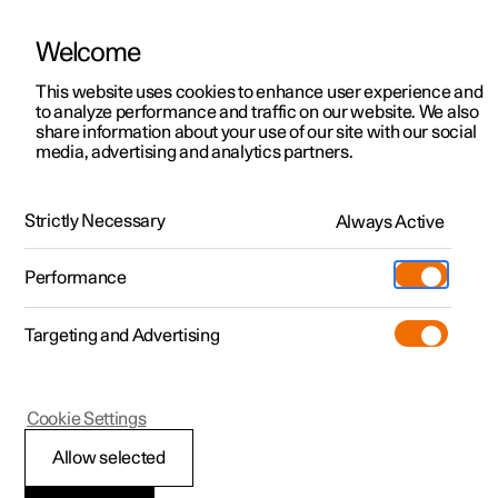
Welcome
This website uses cookies to enhance user experience and
to analyze performance and traffic on our website. We also
Manual
Video gallery
Software updates
share information about your use of our site with our social
media, advertising and analytics partners.
Rear seat
Strictly Necessary
Always Active
Polestar 2 - 2024
Performance
Targeting and Advertising
Cookie Settings
Polestar 2
Allow selected
Folding the backrest in