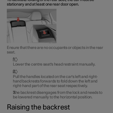
stationary and at least one rear door open.
Ensure that there are no occupants or objects in the rear
seat.
Lower the centre seat's head restraint manually.
Pull the handles located on the car's left and right-
hand backrests forwards to fold down the left and
right-hand part of the rear seat respectively.
The backrest disengages from the lock and needs to
be lowered manually to the horizontal position.
Raising the backrest