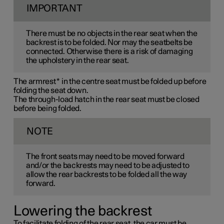
IMPORTANT
There must be no objects in the rear seat when the
backrest is to be folded. Nor may the seatbelts be
connected. Otherwise there is a risk of damaging
the upholstery in the rear seat.
The armrest
*
in the centre seat must be folded up before
folding the seat down.
The through-load hatch in the rear seat must be closed
before being folded.
NOTE
The front seats may need to be moved forward
and/or the backrests may need to be adjusted to
allow the rear backrests to be folded all the way
forward.
Lowering the backrest
To facilitate folding of the rear seat, the car must be