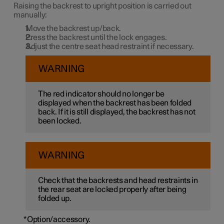
Raising the backrest to upright position is carried out
manually:
Move the backrest up/back.
Press the backrest until the lock engages.
Adjust the centre seat head restraint if necessary.
WARNING
The red indicator should no longer be
displayed when the backrest has been folded
back. If it is still displayed, the backrest has not
been locked.
WARNING
Check that the backrests and head restraints in
the rear seat are locked properly after being
folded up.
*
Option/accessory.