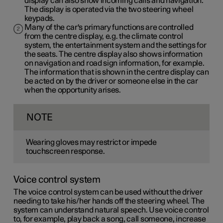
display can also show incoming calls and navigation.
The display is operated via the two steering wheel
keypads.
Many of the car's primary functions are controlled
from the centre display, e.g. the climate control
system, the entertainment system and the settings for
the seats. The centre display also shows information
on navigation and road sign information, for example.
The information that is shown in the centre display can
be acted on by the driver or someone else in the car
when the opportunity arises.
NOTE
Wearing gloves may restrict or impede
touchscreen response.
Voice control system
The voice control system can be used without the driver
needing to take his/her hands off the steering wheel. The
system can understand natural speech. Use voice control
to, for example, play back a song, call someone, increase