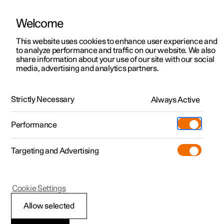
Welcome
This website uses cookies to enhance user experience and
to analyze performance and traffic on our website. We also
Manual
Video gallery
Software updates
share information about your use of our site with our social
media, advertising and analytics partners.
Your Polestar
Strictly Necessary
Always Active
Polestar 2 - 2024
Performance
Targeting and Advertising
Cookie Settings
Polestar 2
Allow selected
Connection and