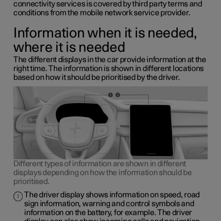
connectivity services is covered by third party terms and
conditions from the mobile network service provider.
Information when it is needed,
where it is needed
The different displays in the car provide information at the
right time. The information is shown in different locations
based on how it should be prioritised by the driver.
Different types of information are shown in different
displays depending on how the information should be
prioritised.
The driver display shows information on speed, road
sign information, warning and control symbols and
information on the battery, for example. The driver