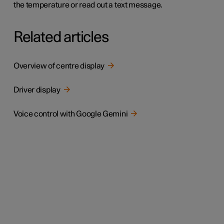
the temperature or read out a text message.
Related articles
Overview of centre display
Driver display
Voice control with Google Gemini