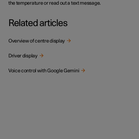
the temperature or read out a text message.
Related articles
Overview of centre display
Driver display
Voice control with Google Gemini