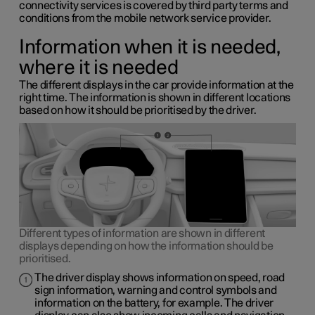
connectivity services is covered by third party terms and
conditions from the mobile network service provider.
Information when it is needed,
where it is needed
The different displays in the car provide information at the
right time. The information is shown in different locations
based on how it should be prioritised by the driver.
Different types of information are shown in different
displays depending on how the information should be
prioritised.
The driver display shows information on speed, road
sign information, warning and control symbols and
information on the battery, for example. The driver