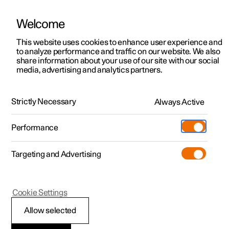
Welcome
This website uses cookies to enhance user experience and
to analyze performance and traffic on our website. We also
Manual
Video gallery
Software updates
share information about your use of our site with our social
media, advertising and analytics partners.
Your Polestar
Strictly Necessary
Always Active
Polestar 2 - 2024
Performance
Targeting and Advertising
Cookie Settings
Polestar 2
Allow selected
Connection and