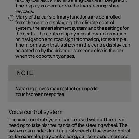
display can also show incoming calls and navigation.
The display is operated via the two steering wheel
keypads.
Many of the car's primary functions are controlled
from the centre display, e.g. the climate control
system, the entertainment system and the settings for
the seats. The centre display also shows information
on navigation and road sign information, for example.
The information that is shown in the centre display can
be acted on by the driver or someone else in the car
when the opportunity arises.
NOTE
Wearing gloves may restrict or impede
touchscreen response.
Voice control system
The voice control system can be used without the driver
needing to take his/her hands off the steering wheel. The
system can understand natural speech. Use voice control
to, for example, play back a song, call someone, increase