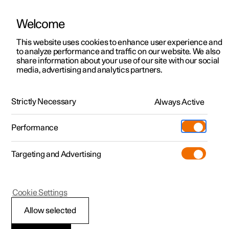
Welcome
This website uses cookies to enhance user experience and
to analyze performance and traffic on our website. We also
Manual
Video gallery
Software updates
share information about your use of our site with our social
media, advertising and analytics partners.
Cargo area
Strictly Necessary
Always Active
Polestar 2 - 2024
Performance
Targeting and Advertising
Cookie Settings
Polestar 2
Allow selected
Luggage compartment