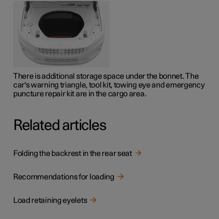
There is additional storage space under the bonnet. The
car's warning triangle, tool kit, towing eye and emergency
puncture repair kit are in the cargo area.
Related articles
Folding the backrest in the rear seat
Recommendations for loading
Load retaining eyelets