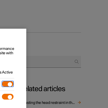
rformance
site with
 Active
Related articles
ith one
Adjusting the head restraint in the rear seat