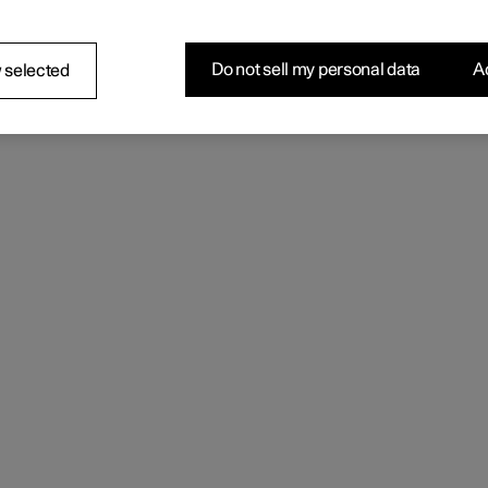
Do not sell my personal data
Ac
 selected