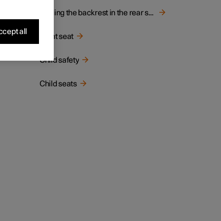
Folding the backrest in the rear seat
cept all
Front seat
Child safety
Child seats