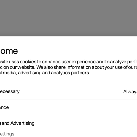
come
t
Rear seat
site uses cookies to enhance user experience and to analyze pe
ic on our website. We also share information about your use of our 
l media, advertising and analytics partners.
 Necessary
Always
ance
r 2
ar seat
g and Advertising
r 2 has five seats. The rear seat is divided into two folding parts, w
ettings
 passenger seats respectively.