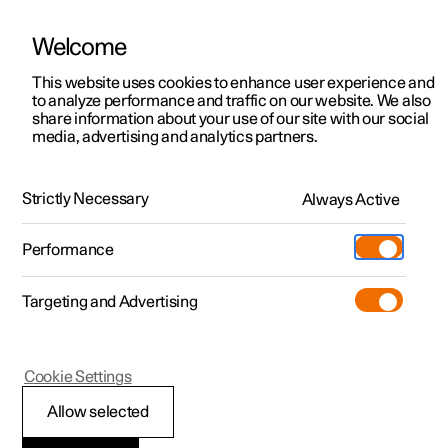
Welcome
This website uses cookies to enhance user experience and
to analyze performance and traffic on our website. We also
Manual
Video gallery
Software updates
share information about your use of our site with our social
media, advertising and analytics partners.
Rear seat
Strictly Necessary
Always Active
Polestar 2 - 2024
Performance
Targeting and Advertising
Cookie Settings
Polestar 2
Allow selected
Rear seat