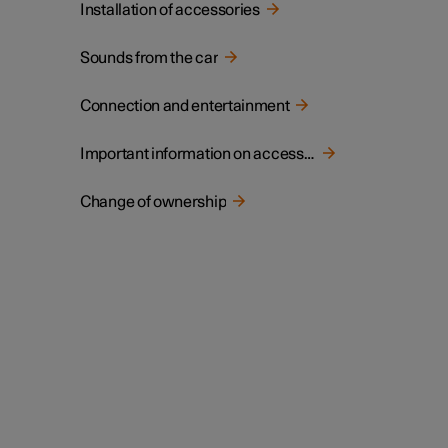
Installation of accessories
Sounds from the car
Connection and entertainment
Important information on accessories and auxiliary equipment
Change of ownership