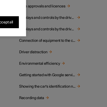
Type approvals and licences
Displays and controls by the driver in a left-hand drive car
cept all
Displays and controls by the driver in a right-hand drive car
Connection of equipment to the car's diagnostic socket
Driver distraction
Environmental efficiency
Getting started with Google services
Showing the car's identification number
Recording data