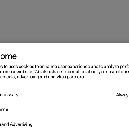
come
site uses cookies to enhance user experience and to analyze pe
ic on our website. We also share information about your use of our 
l media, advertising and analytics partners.
 Necessary
Always
r 2
ance
ntact Polestar
 following contact information to contact Polestar.
g and Advertising