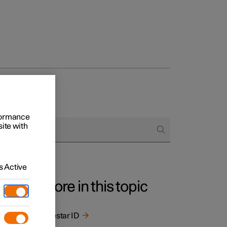
rformance
site with
 Active
More in this topic
Polestar ID