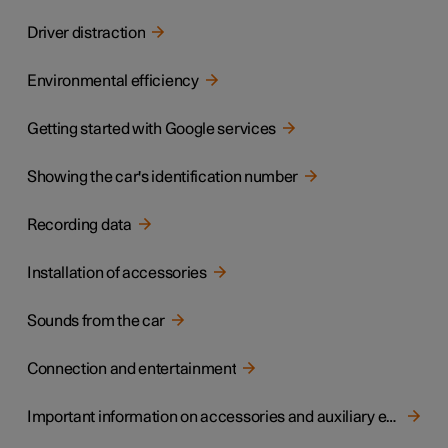
Driver distraction
Environmental efficiency
Getting started with Google services
Showing the car's identification number
Recording data
Installation of accessories
Sounds from the car
Connection and entertainment
Important information on accessories and auxiliary equipment