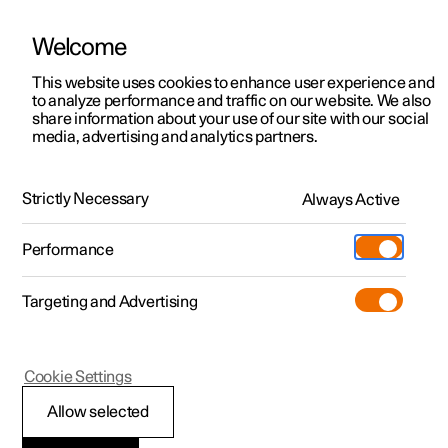
Welcome
This website uses cookies to enhance user experience and
to analyze performance and traffic on our website. We also
Manual
Video gallery
Software updates
share information about your use of our site with our social
media, advertising and analytics partners.
Your Polestar
Strictly Necessary
Always Active
Polestar 2 - 2024
Performance
Targeting and Advertising
Cookie Settings
Polestar 2
Allow selected
Contact Polestar