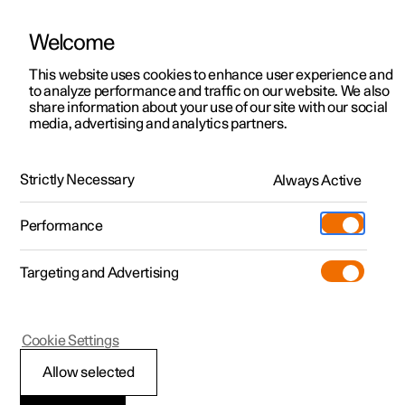
Welcome
This website uses cookies to enhance user experience and
to analyze performance and traffic on our website. We also
Manual
Video gallery
Software updates
share information about your use of our site with our social
media, advertising and analytics partners.
Your Polestar
Strictly Necessary
Always Active
Polestar 2 - 2024
Performance
Targeting and Advertising
Cookie Settings
Polestar 2
Allow selected
Contact Polestar