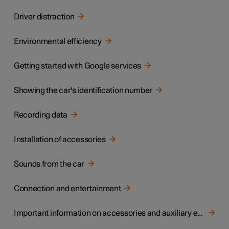
Driver distraction
Environmental efficiency
Getting started with Google services
Showing the car's identification number
Recording data
Installation of accessories
Sounds from the car
Connection and entertainment
Important information on accessories and auxiliary equipment