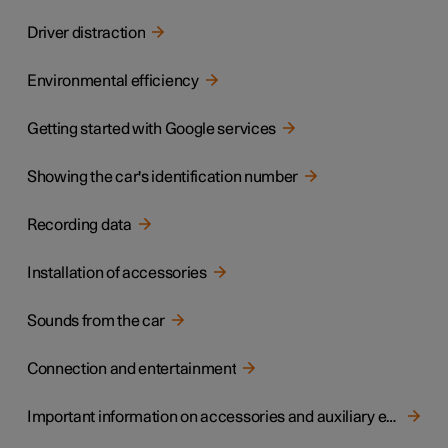
Driver distraction
Environmental efficiency
Getting started with Google services
Showing the car's identification number
Recording data
Installation of accessories
Sounds from the car
Connection and entertainment
Important information on accessories and auxiliary equipment