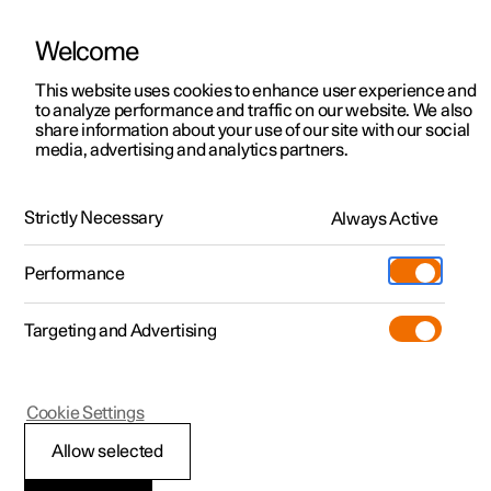
Welcome
This website uses cookies to enhance user experience and
to analyze performance and traffic on our website. We also
Manual
Video gallery
Software updates
share information about your use of our site with our social
media, advertising and analytics partners.
Your Polestar
Strictly Necessary
Always Active
Polestar 2 - 2024
Performance
Targeting and Advertising
Cookie Settings
Polestar 2
Allow selected
Contact Polestar