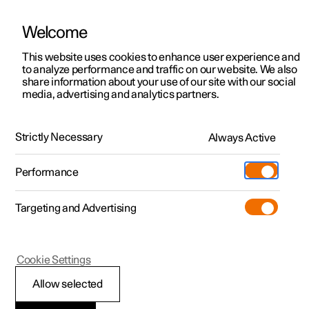
Welcome
This website uses cookies to enhance user experience and
to analyze performance and traffic on our website. We also
Manual
Video gallery
Software updates
share information about your use of our site with our social
media, advertising and analytics partners.
Your Polestar
Strictly Necessary
Always Active
Polestar 2 - 2024
Performance
Targeting and Advertising
Cookie Settings
Polestar 2
Allow selected
Contact Polestar