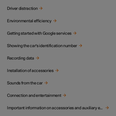
Driver distraction
Environmental efficiency
Getting started with Google services
Showing the car's identification number
Recording data
Installation of accessories
Sounds from the car
Connection and entertainment
Important information on accessories and auxiliary equipment