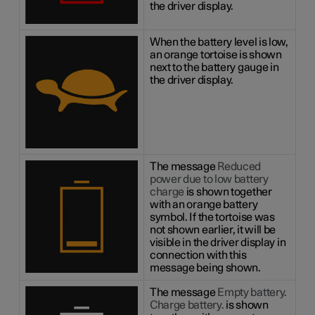
the driver display.
When the battery level is low,
an orange tortoise is shown
next to the battery gauge in
the driver display.
The message
Reduced
power due to low battery
charge
is shown together
with an orange battery
symbol. If the tortoise was
not shown earlier, it will be
visible in the driver display in
connection with this
message being shown.
The message
Empty battery.
Charge battery.
is shown