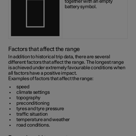
together with an empty
battery symbol.
Factors that affect the range
In addition to historical trip data, there are several
different factors that affect the range. The longest range
is achieved under extremely favourable conditions when
all factors have a positive impact.
Examples of factors that affect the range:
speed
climate settings
topography
preconditioning
tyres and tyre pressure
traffic situation
temperature and weather
road conditions.