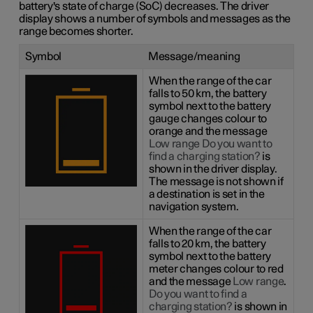
battery's state of charge (SoC) decreases. The driver
display shows a number of symbols and messages as the
range becomes shorter.
Symbol
Message/meaning
When the range of the car
falls to 50 km, the battery
symbol next to the battery
gauge changes colour to
orange and the message
Low range Do you want to
find a charging station?
is
shown in the driver display.
The message is not shown if
a destination is set in the
navigation system.
When the range of the car
falls to 20 km, the battery
symbol next to the battery
meter changes colour to red
and the message
Low range
.
Do you want to find a
charging station?
is shown in