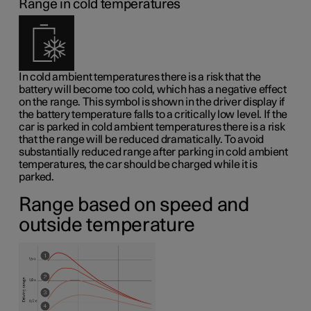
Range in cold temperatures
In cold ambient temperatures there is a risk that the
battery will become too cold, which has a negative effect
on the range. This symbol is shown in the driver display if
the battery temperature falls to a critically low level. If the
car is parked in cold ambient temperatures there is a risk
that the range will be reduced dramatically. To avoid
substantially reduced range after parking in cold ambient
temperatures, the car should be charged while it is
parked.
Range based on speed and
outside temperature