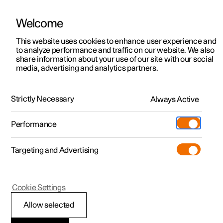
Welcome
This website uses cookies to enhance user experience and
to analyze performance and traffic on our website. We also
Manual
Video gallery
Software updates
share information about your use of our site with our social
media, advertising and analytics partners.
Recommendations for driving
Strictly Necessary
Always Active
Polestar 2 - 2024
Performance
Targeting and Advertising
Cookie Settings
Polestar 2
Allow selected
Range