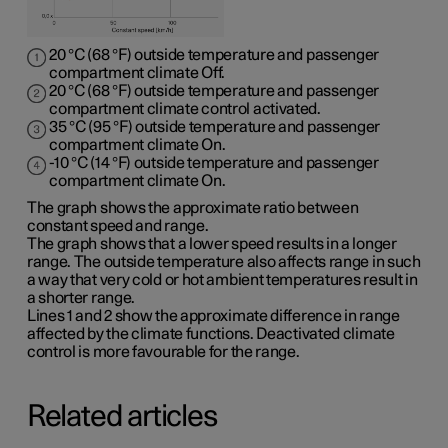
20 °C (68 °F) outside temperature and passenger
compartment climate Off.
20 °C (68 °F) outside temperature and passenger
compartment climate control activated.
35 °C (95 °F) outside temperature and passenger
compartment climate On.
-10 °C (14 °F) outside temperature and passenger
compartment climate On.
The graph shows the approximate ratio between
constant speed and range.
The graph shows that a lower speed results in a longer
range. The outside temperature also affects range in such
a way that very cold or hot ambient temperatures result in
a shorter range.
Lines 1 and 2 show the approximate difference in range
affected by the climate functions. Deactivated climate
control is more favourable for the range.
Related articles