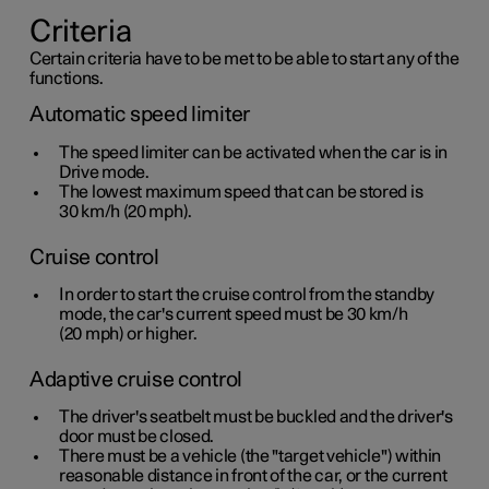
Criteria
Certain criteria have to be met to be able to start any of the
functions.
Automatic speed limiter
The speed limiter can be activated when the car is in
Drive mode.
The lowest maximum speed that can be stored is
30 km/h
(
20 mph
).
Cruise control
In order to start the cruise control from the standby
mode, the car's current speed must be
30 km/h
(
20 mph
) or higher.
Adaptive cruise control
The driver's seatbelt must be buckled and the driver's
door must be closed.
There must be a vehicle (the "target vehicle") within
reasonable distance in front of the car, or the current