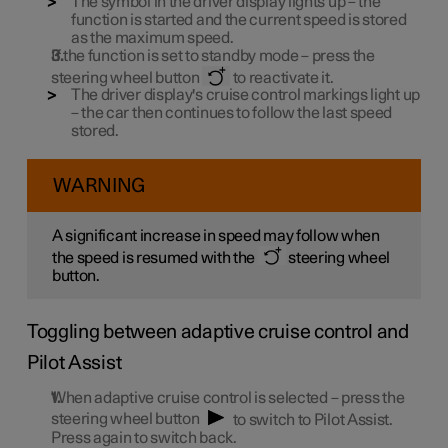
The symbol in the driver display lights up – the
function is started and the current speed is stored
as the maximum speed.
If the function is set to standby mode – press the
steering wheel button
to reactivate it.
The driver display's cruise control markings light up
– the car then continues to follow the last speed
stored.
WARNING
A significant increase in speed may follow when
the speed is resumed with the
steering wheel
button.
Toggling between adaptive cruise control and
Pilot Assist
When adaptive cruise control is selected – press the
steering wheel button
to switch to Pilot Assist.
Press again to switch back.