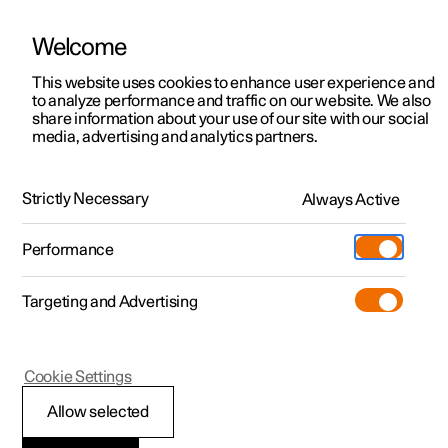
Welcome
This website uses cookies to enhance user experience and
to analyze performance and traffic on our website. We also
Manual
Video gallery
Software updates
share information about your use of our site with our social
media, advertising and analytics partners.
Cruise control functions
Strictly Necessary
Always Active
Polestar 2 - 2024
Performance
Targeting and Advertising
Cookie Settings
Polestar 2
Allow selected
Selecting and