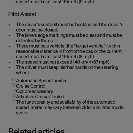
speed must be at least
15 km/h
(
9 mph
).
Pilot Assist
The driver's seatbelt must be buckled and the driver's
door must be closed.
The lane's edge markings must be clear and must be
detected by the car.
There must be a vehicle (the "target vehicle") within
reasonable distance in front of the car, or the current
speed must be at least
15 km/h
(
9 mph
).
The speed must not exceed 140 km/h (87 mph).
The driver must keep his/her hands on the steering
wheel.
1
Automatic Speed Limiter
2
Cruise Control
*
Option/accessory.
3
Adaptive Cruise Control
4
The functionality and availability of the automatic
speed limiter may vary between older and later model
years.
Related articles