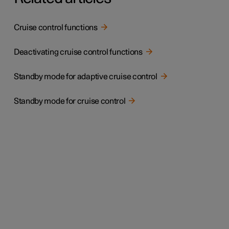
Cruise control functions
Deactivating cruise control functions
Standby mode for adaptive cruise control
Standby mode for cruise control