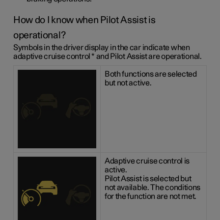
How do I know when Pilot Assist is
operational?
Symbols in the driver display in the car indicate when
adaptive cruise control
*
and Pilot Assist are operational.
Both functions are selected
but not active.
Adaptive cruise control is
active.
Pilot Assist is selected but
not available. The conditions
for the function are not met.