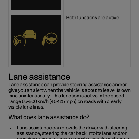
Both functions are active.
Lane assistance
Lane assistance can provide steering assistance and/or
give you an alert when the vehicle is about to leave its own
lane unintentionally. This function is active in the speed
range 65-200 km/h (40-125 mph) on roads with clearly
visible lane lines.
What does lane assistance do?
Lane assistance can provide the driver with steering
assistance, steering the car back into its lane and/or