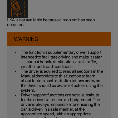
LKA is not available because a problem has been
detected.
WARNING
The function is supplementary driver support
intended to facilitate driving and make it safer
– it cannot handle all situations in all traffic,
weather and road conditions.
The driver is advised to read all sections in the
Manual that relate to this function to learn
about factors such as its limitations and what
the driver should be aware of before using the
system.
Driver support functions are not a substitute
for the driver's attention and judgement. The
driver is always responsible for ensuring the
car is driven in a safe manner, at the
appropriate speed, with an appropriate