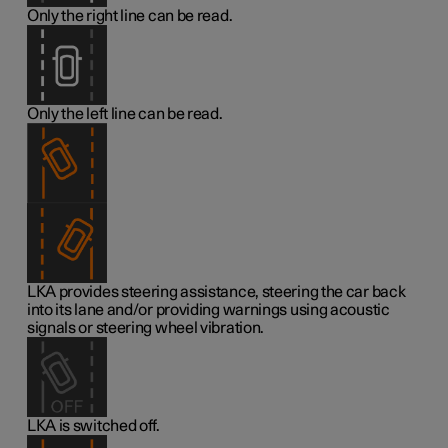
Only the right line can be read.
Only the left line can be read.
LKA provides steering assistance, steering the car back
into its lane and/or providing warnings using acoustic
signals or steering wheel vibration.
LKA is switched off.