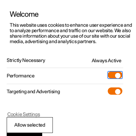
Welcome
This website uses cookies to enhance user experience and
to analyze performance and traffic on our website. We also
Manual
Video gallery
Software updates
share information about your use of our site with our social
media, advertising and analytics partners.
Pilot Assist
Strictly Necessary
Always Active
Polestar 2 - 2024
Performance
Targeting and Advertising
Cookie Settings
Polestar 2
Allow selected
Difference between