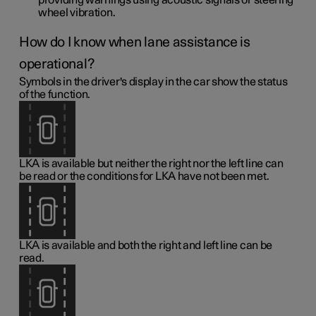
providing warnings using acoustic signals or steering
wheel vibration.
How do I know when lane assistance is
operational?
Symbols in the driver's display in the car show the status
of the function.
LKA is available but neither the right nor the left line can
be read or the conditions for LKA have not been met.
LKA is available and both the right and left line can be
read.