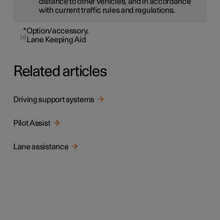
distance to other vehicles, and in accordance
with current traffic rules and regulations.
*
Option/accessory.
1
Lane Keeping Aid
Related articles
Driving support systems
Pilot Assist
Lane assistance