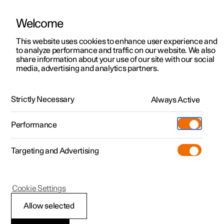
Welcome
This website uses cookies to enhance user experience and
to analyze performance and traffic on our website. We also
Manual
Video gallery
Software updates
share information about your use of our site with our social
media, advertising and analytics partners.
Driver support
Strictly Necessary
Always Active
Polestar 2 - 2024
Performance
Targeting and Advertising
Cookie Settings
Polestar 2
Allow selected
Ready to drive