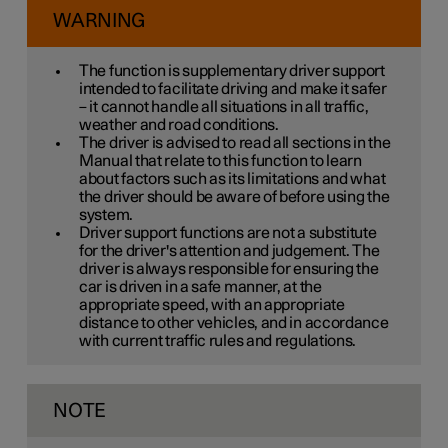
WARNING
The function is supplementary driver support
intended to facilitate driving and make it safer
– it cannot handle all situations in all traffic,
weather and road conditions.
The driver is advised to read all sections in the
Manual that relate to this function to learn
about factors such as its limitations and what
the driver should be aware of before using the
system.
Driver support functions are not a substitute
for the driver's attention and judgement. The
driver is always responsible for ensuring the
car is driven in a safe manner, at the
appropriate speed, with an appropriate
distance to other vehicles, and in accordance
with current traffic rules and regulations.
NOTE