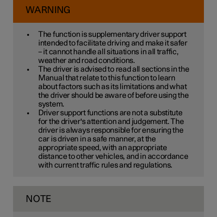
WARNING
The function is supplementary driver support
intended to facilitate driving and make it safer
– it cannot handle all situations in all traffic,
weather and road conditions.
The driver is advised to read all sections in the
Manual that relate to this function to learn
about factors such as its limitations and what
the driver should be aware of before using the
system.
Driver support functions are not a substitute
for the driver's attention and judgement. The
driver is always responsible for ensuring the
car is driven in a safe manner, at the
appropriate speed, with an appropriate
distance to other vehicles, and in accordance
with current traffic rules and regulations.
NOTE