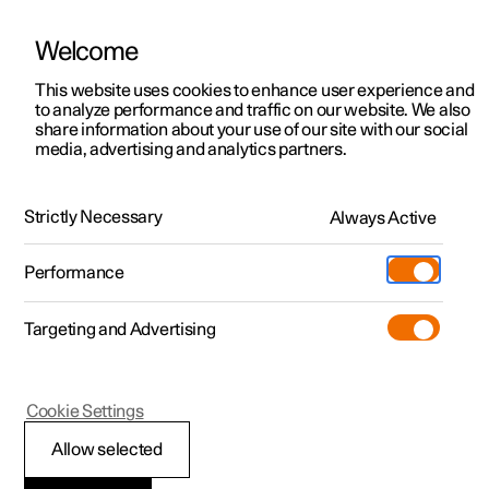
Welcome
This website uses cookies to enhance user experience and
to analyze performance and traffic on our website. We also
Manual
Video gallery
Software updates
share information about your use of our site with our social
media, advertising and analytics partners.
Driver support
Strictly Necessary
Always Active
Polestar 2 - 2024
Performance
Targeting and Advertising
Cookie Settings
Polestar 2
Allow selected
Ready to drive