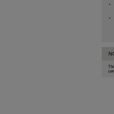
Assistance at risk of collision
Driver Alert Control
Lane assistance
N
Electronic stability control
Thi
cer
Road Sign Information
Parking functions