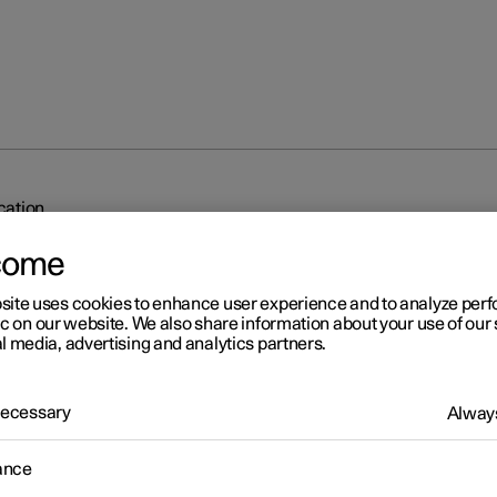
ication
come
site uses cookies to enhance user experience and to analyze pe
ic on our website. We also share information about your use of our 
l media, advertising and analytics partners.
r 2
 Necessary
Always
dy to drive notification
ance
's system can help the driver to notice that the vehicle ahead is
ing to drive.