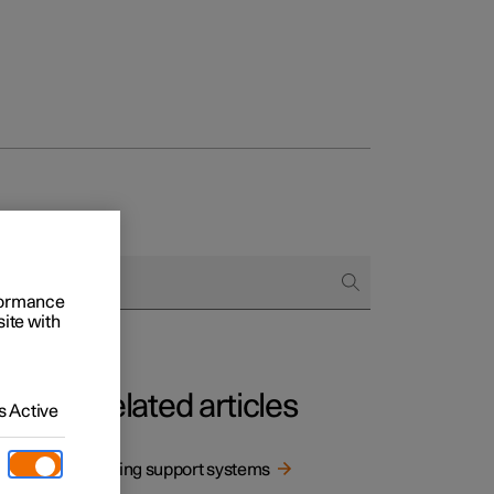
rformance
site with
Related articles
 Active
Driving support systems