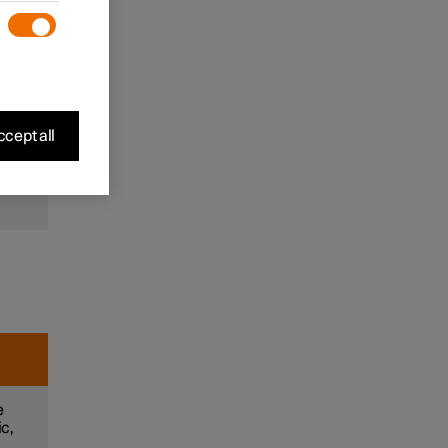
to
and
m
cept all
e
e
ic,