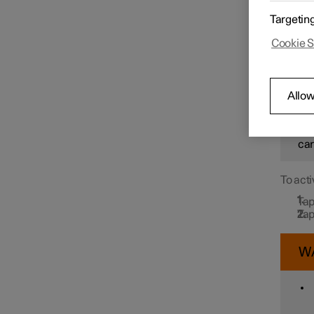
In orde
Targetin
Drive N
message
Speed limiter functions
Cookie S
detects
W
Distance Warning
Allow
How
sit
Blind Spot Information
car
To acti
Cross Traffic Alert
Tap
Tap
Rear Collision Warning
W
Connected Safety