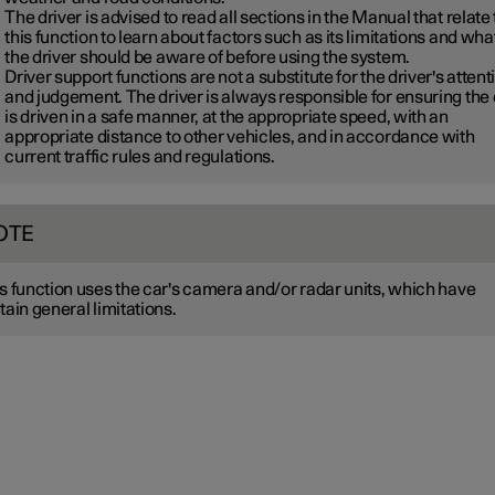
The driver is advised to read all sections in the Manual that relate 
this function to learn about factors such as its limitations and wha
the driver should be aware of before using the system.
Driver support functions are not a substitute for the driver's attent
and judgement. The driver is always responsible for ensuring the
is driven in a safe manner, at the appropriate speed, with an
appropriate distance to other vehicles, and in accordance with
current traffic rules and regulations.
OTE
s function uses the car's camera and/or radar units, which have
tain general limitations.