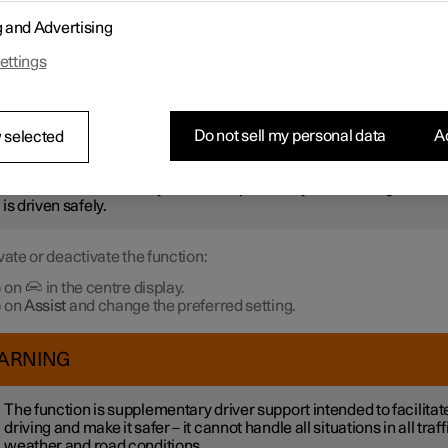
r not to be stationary for too long and hold up the traffic, the
Ready 
g and Advertising
otification
function gives an acoustic signal and shows a symbol 
 in the driver display. Notifications may not be given if the syste
ettings
 pedestrians or cyclists in the vicinity of the car.
ARNING
Do not sell my personal data
Ac
 selected
ever, the system cannot detect pedestrians and cyclists in all
uations. The driver always bears responsibility for ensuring that th
 is driven safely.
vate or deactivate the function:
 on
in the centre display.
 on
Assist
and change the preferred setting.
ARNING
The function is supplementary driver support intended to facilitat
driving and make it safer – it cannot handle all situations in all traff
weather and road conditions.