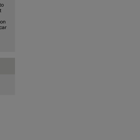
to
t
ion
 car