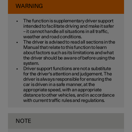
WARNING
The function is supplementary driver support
intended to facilitate driving and make it safer
– it cannot handle all situations in all traffic,
weather and road conditions.
The driver is advised to read all sections in the
Manual that relate to this function to learn
about factors such as its limitations and what
the driver should be aware of before using the
system.
Driver support functions are not a substitute
for the driver's attention and judgement. The
driver is always responsible for ensuring the
car is driven in a safe manner, at the
appropriate speed, with an appropriate
distance to other vehicles, and in accordance
with current traffic rules and regulations.
NOTE