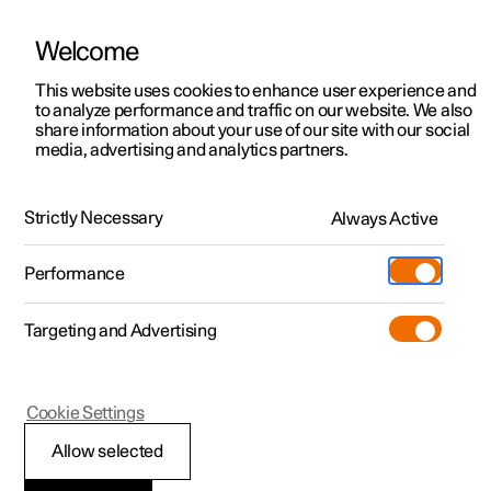
Welcome
This website uses cookies to enhance user experience and
to analyze performance and traffic on our website. We also
Manual
Video gallery
Software updates
share information about your use of our site with our social
media, advertising and analytics partners.
Driver support
Strictly Necessary
Always Active
Polestar 2 - 2024
Performance
Targeting and Advertising
Cookie Settings
Polestar 2
Allow selected
Ready to drive