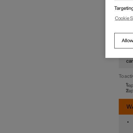
In orde
Targetin
Drive N
message
Speed limiter functions
Cookie S
detects
W
Distance Warning
Allow
How
sit
Blind Spot Information
car
To acti
Cross Traffic Alert
Tap
Tap
Rear Collision Warning
W
Connected Safety