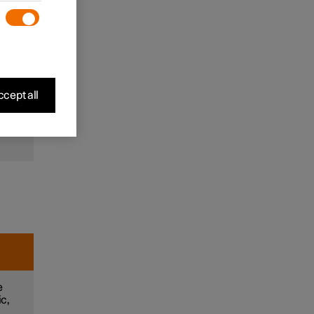
to
and
m
cept all
e
e
ic,