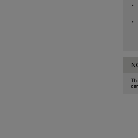
Assistance at risk of collision
Driver Alert Control
Lane assistance
N
Electronic stability control
Thi
cer
Road Sign Information
Parking functions