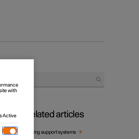
rformance
site with
Related articles
 Active
Driving support systems