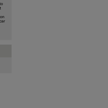
to
t
ion
 car