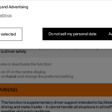
r not to be stationary for too long and hold up the traffic, the
Ready 
g and Advertising
otification
function gives an acoustic signal and shows a symbol 
 in the driver display. Notifications may not be given if the syste
ettings
 pedestrians or cyclists in the vicinity of the car.
ARNING
Do not sell my personal data
Ac
 selected
ever, the system cannot detect pedestrians and cyclists in all
uations. The driver always bears responsibility for ensuring that th
 is driven safely.
vate or deactivate the function:
 on
in the centre display.
 on
Assist
and change the preferred setting.
ARNING
The function is supplementary driver support intended to facilitat
driving and make it safer – it cannot handle all situations in all traff
weather and road conditions.