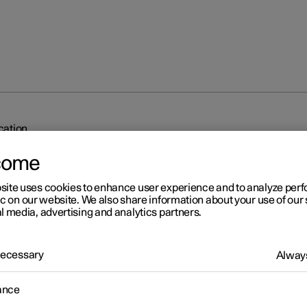
ication
come
site uses cookies to enhance user experience and to analyze pe
ic on our website. We also share information about your use of our 
l media, advertising and analytics partners.
r 2
 Necessary
Always
dy to drive notification
ance
's system can help the driver to notice that the vehicle ahead is
ing to drive.