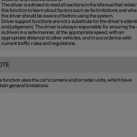
The driver is advised to read all sections in the Manual that relate 
this function to learn about factors such as its limitations and wha
the driver should be aware of before using the system.
Driver support functions are not a substitute for the driver's attent
and judgement. The driver is always responsible for ensuring the
is driven in a safe manner, at the appropriate speed, with an
appropriate distance to other vehicles, and in accordance with
current traffic rules and regulations.
OTE
s function uses the car's camera and/or radar units, which have
tain general limitations.