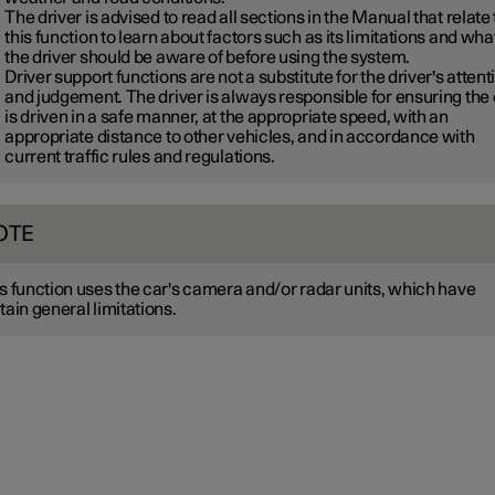
The driver is advised to read all sections in the Manual that relate 
this function to learn about factors such as its limitations and wha
the driver should be aware of before using the system.
Driver support functions are not a substitute for the driver's attent
and judgement. The driver is always responsible for ensuring the
is driven in a safe manner, at the appropriate speed, with an
appropriate distance to other vehicles, and in accordance with
current traffic rules and regulations.
OTE
s function uses the car's camera and/or radar units, which have
tain general limitations.