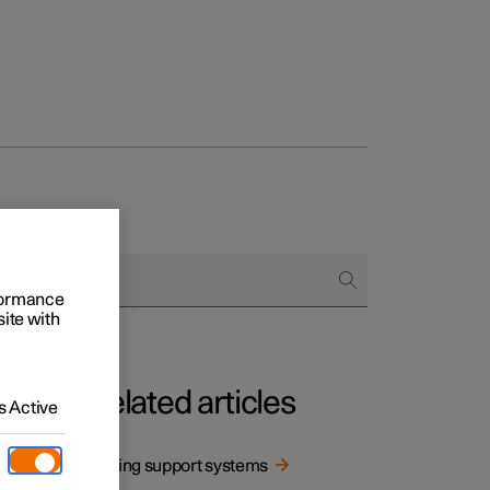
rformance
site with
Related articles
 Active
Driving support systems