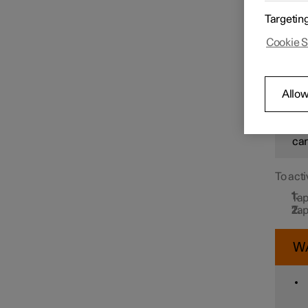
In orde
Targetin
Drive N
message
Speed limiter functions
Cookie S
detects
W
Distance Warning
Allow
How
sit
Blind Spot Information
car
To acti
Cross Traffic Alert
Tap
Tap
Rear Collision Warning
W
Connected Safety