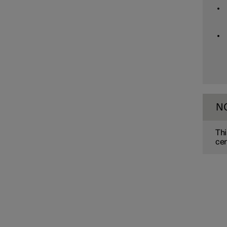
Assistance at risk of collision
Driver Alert Control
Lane assistance
N
Electronic stability control
Thi
cer
Road Sign Information
Parking functions