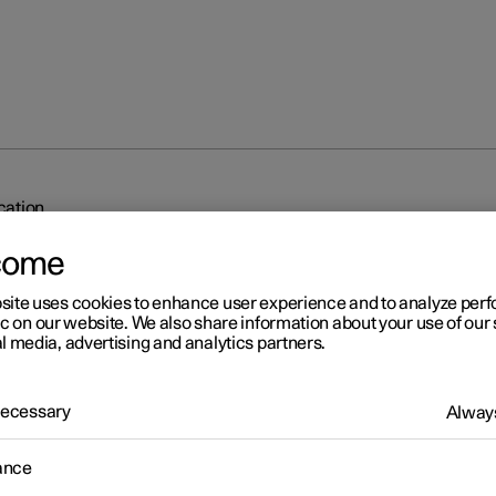
ication
come
site uses cookies to enhance user experience and to analyze pe
ic on our website. We also share information about your use of our 
l media, advertising and analytics partners.
r 2
 Necessary
Always
dy to drive notification
ance
's system can help the driver to notice that the vehicle ahead is
ing to drive.