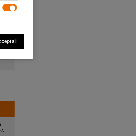
to
and
m
cept all
e
e
ic,