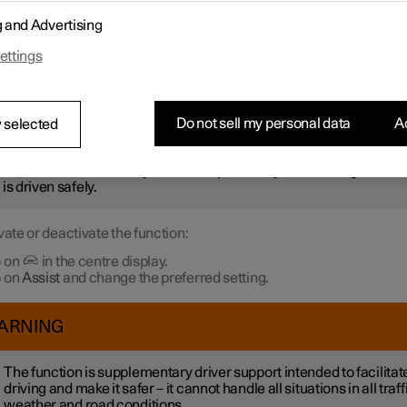
r not to be stationary for too long and hold up the traffic, the
Ready 
g and Advertising
otification
function gives an acoustic signal and shows a symbol 
 in the driver display. Notifications may not be given if the syste
ettings
 pedestrians or cyclists in the vicinity of the car.
ARNING
Do not sell my personal data
Ac
 selected
ever, the system cannot detect pedestrians and cyclists in all
uations. The driver always bears responsibility for ensuring that th
 is driven safely.
vate or deactivate the function:
 on
in the centre display.
 on
Assist
and change the preferred setting.
ARNING
The function is supplementary driver support intended to facilitat
driving and make it safer – it cannot handle all situations in all traff
weather and road conditions.