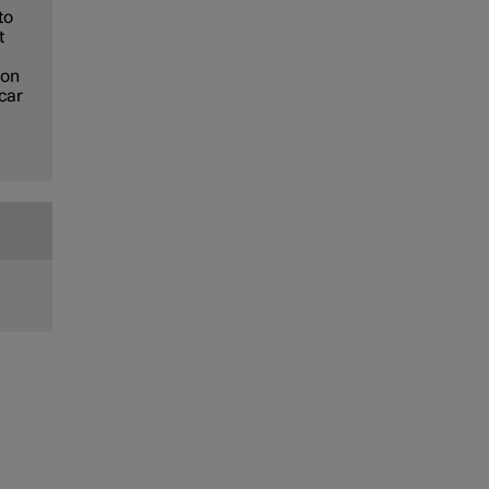
to
t
ion
 car