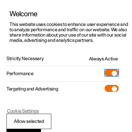
Welcome
This website uses cookies to enhance user experience and
to analyze performance and traffic on our website. We also
Manual
Video gallery
Software updates
share information about your use of our site with our social
media, advertising and analytics partners.
Windows, glass and mirrors
Strictly Necessary
Always Active
Polestar 2 - 2024
Performance
Targeting and Advertising
Cookie Settings
Polestar 2
Allow selected
Pinch protection for