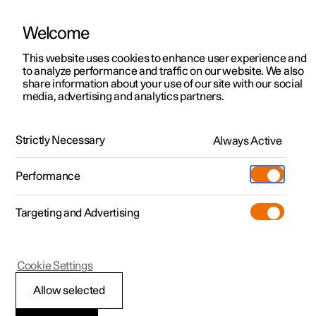
Welcome
This website uses cookies to enhance user experience and
to analyze performance and traffic on our website. We also
Manual
Video gallery
Software updates
share information about your use of our site with our social
media, advertising and analytics partners.
Windows, glass and mirrors
Strictly Necessary
Always Active
Polestar 2 - 2024
Performance
Targeting and Advertising
Cookie Settings
Polestar 2
Allow selected
Pinch protection for