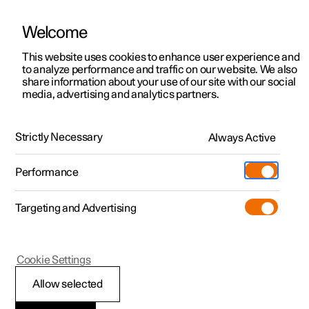
Welcome
This website uses cookies to enhance user experience and
to analyze performance and traffic on our website. We also
Manual
Video gallery
Software updates
share information about your use of our site with our social
media, advertising and analytics partners.
Front seat
Strictly Necessary
Always Active
Polestar 2 - 2024
Performance
Targeting and Advertising
Cookie Settings
Polestar 2
Allow selected
Adjusting the lumbar