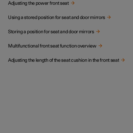
Adjusting the power front seat
Using a stored position for seat and door mirrors
Storing a position for seat and door mirrors
Multifunctional front seat function overview
Adjusting the length of the seat cushion in the front seat