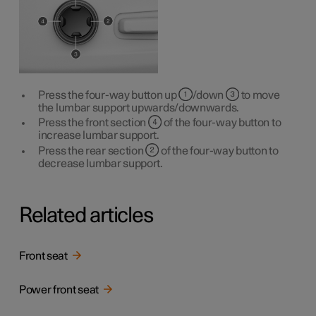
Press the four-way button up
/down
to move
the lumbar support upwards/downwards.
Press the front section
of the four-way button to
increase lumbar support.
Press the rear section
of the four-way button to
decrease lumbar support.
Related articles
Front seat
Power front seat