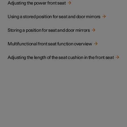
Adjusting the power front seat
Using a stored position for seat and door mirrors
Storing a position for seat and door mirrors
Multifunctional front seat function overview
Adjusting the length of the seat cushion in the front seat