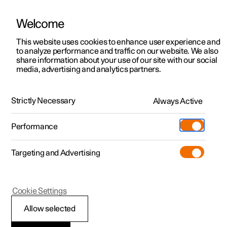
Welcome
This website uses cookies to enhance user experience and
to analyze performance and traffic on our website. We also
Manual
Video gallery
Software updates
share information about your use of our site with our social
media, advertising and analytics partners.
Front seat
Strictly Necessary
Always Active
Polestar 2 - 2024
Performance
Targeting and Advertising
Cookie Settings
Polestar 2
Allow selected
Adjusting the lumbar