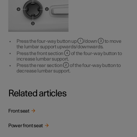
Press the four-way button up
/down
to move
the lumbar support upwards/downwards.
Press the front section
of the four-way button to
increase lumbar support.
Press the rear section
of the four-way button to
decrease lumbar support.
Related articles
Front seat
Power front seat