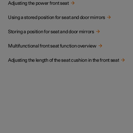
Adjusting the power front seat
Using a stored position for seat and door mirrors
Storing a position for seat and door mirrors
Multifunctional front seat function overview
Adjusting the length of the seat cushion in the front seat