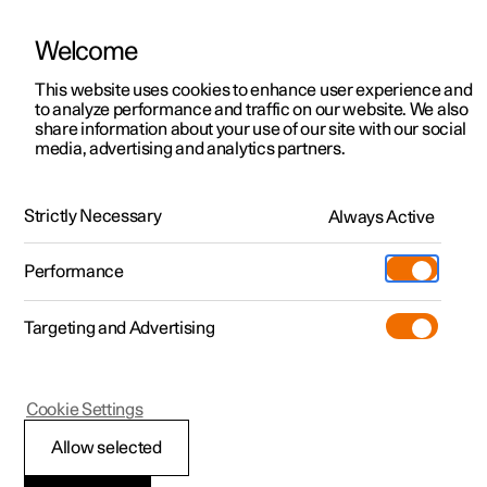
Welcome
This website uses cookies to enhance user experience and
to analyze performance and traffic on our website. We also
Manual
Video gallery
Software updates
share information about your use of our site with our social
media, advertising and analytics partners.
Front seat
Strictly Necessary
Always Active
Polestar 2 - 2024
Performance
Targeting and Advertising
Cookie Settings
Polestar 2
Allow selected
Adjusting the lumbar