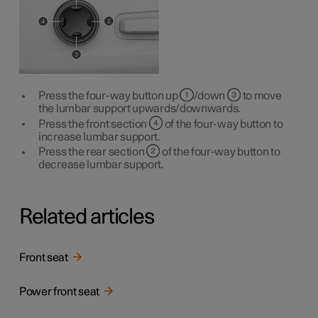
Press the four-way button up
/down
to move
the lumbar support upwards/downwards.
Press the front section
of the four-way button to
increase lumbar support.
Press the rear section
of the four-way button to
decrease lumbar support.
Related articles
Front seat
Power front seat