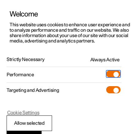
Welcome
This website uses cookies to enhance user experience and
to analyze performance and traffic on our website. We also
Manual
Video gallery
Software updates
share information about your use of our site with our social
media, advertising and analytics partners.
Locking and unlocking
Strictly Necessary
Always Active
Polestar 2 - 2024
Performance
Targeting and Advertising
Cookie Settings
Polestar 2
Allow selected
Locking and unlocking