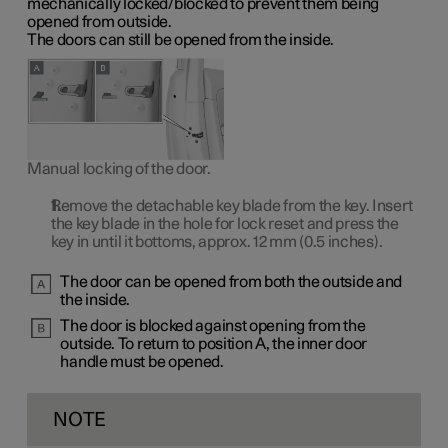
mechanically locked/blocked to prevent them being
opened from outside.
The doors can still be opened from the inside.
Manual locking of the door.
Remove the detachable key blade from the key. Insert
the key blade in the hole for lock reset and press the
key in until it bottoms, approx.
12 mm
(0.5 inches).
The door can be opened from both the outside and
the inside.
The door is blocked against opening from the
outside. To return to
position A
, the inner door
handle must be opened.
NOTE