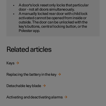
A door's lock reset only locks that particular
door - not all doors simultaneously.
A manually locked rear door with child lock
activated cannot be opened from inside or
outside. The door can be unlocked with the
key's buttons, central locking button, or the
Polestar app.
Related articles
Keys
Replacing the battery in the key
Detachable key blade
Activating and deactivating alarms