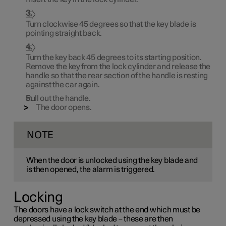
Turn clockwise
45 degrees
so that the key blade is
pointing straight back.
Turn the key back
45 degrees
to its starting position.
Remove the key from the lock cylinder and release the
handle so that the rear section of the handle is resting
against the car again.
Pull out the handle.
The door opens.
NOTE
When the door is unlocked using the key blade and
is then opened, the alarm is triggered.
Locking
The doors have a lock switch at the end which must be
depressed using the key blade – these are then