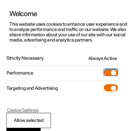
Welcome
This website uses cookies to enhance user experience and
to analyze performance and traffic on our website. We also
Manual
Video gallery
Software updates
share information about your use of our site with our social
media, advertising and analytics partners.
Locking and unlocking
Strictly Necessary
Always Active
Polestar 2 - 2024
Performance
Targeting and Advertising
Cookie Settings
Polestar 2
Allow selected
Locking and unlocking