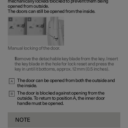
mechanically locked/blocked to prevent them being
opened from outside.
The doors can still be opened from the inside.
Manual locking of the door.
Remove the detachable key blade from the key. Insert
the key blade in the hole for lock reset and press the
key in until it bottoms, approx.
12 mm
(0.5 inches).
The door can be opened from both the outside and
the inside.
The door is blocked against opening from the
outside. To return to
position A
, the inner door
handle must be opened.
NOTE