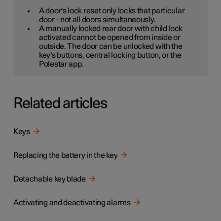
A door's lock reset only locks that particular
door - not all doors simultaneously.
A manually locked rear door with child lock
activated cannot be opened from inside or
outside. The door can be unlocked with the
key's buttons, central locking button, or the
Polestar app.
Related articles
Keys
Replacing the battery in the key
Detachable key blade
Activating and deactivating alarms