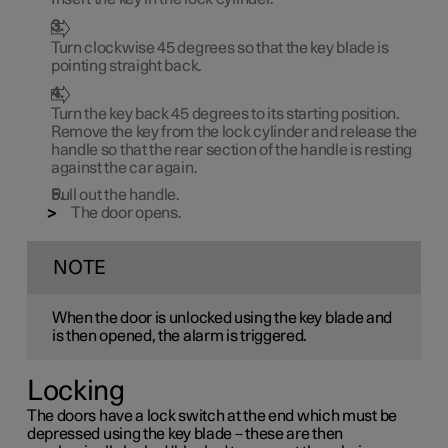
Turn clockwise
45 degrees
so that the key blade is
pointing straight back.
Turn the key back
45 degrees
to its starting position.
Remove the key from the lock cylinder and release the
handle so that the rear section of the handle is resting
against the car again.
Pull out the handle.
The door opens.
NOTE
When the door is unlocked using the key blade and
is then opened, the alarm is triggered.
Locking
The doors have a lock switch at the end which must be
depressed using the key blade – these are then