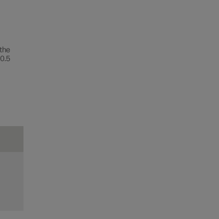
 the
0.5