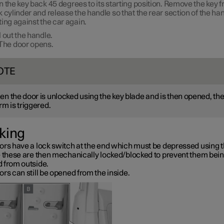
n the key back
45 degrees
to its starting position. Remove the key 
k cylinder and release the handle so that the rear section of the han
ting against the car again.
l out the handle.
The door opens.
OTE
n the door is unlocked using the key blade and is then opened, th
rm is triggered.
king
ors have a lock switch at the end which must be depressed using t
– these are then mechanically locked/blocked to prevent them bei
 from outside.
rs can still be opened from the inside.