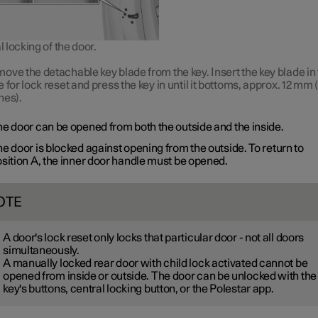
locking of the door.
ove the detachable key blade from the key. Insert the key blade in
e for lock reset and press the key in until it bottoms, approx.
12 mm
(
hes).
e door can be opened from both the outside and the inside.
e door is blocked against opening from the outside. To return to
sition A
, the inner door handle must be opened.
OTE
A door's lock reset only locks that particular door - not all doors
simultaneously.
A manually locked rear door with child lock activated cannot be
opened from inside or outside. The door can be unlocked with the
key's buttons, central locking button, or the Polestar app.