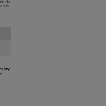
from the
dle is
e
he key
ng