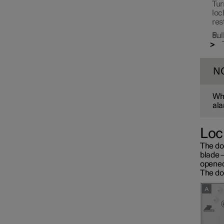
Tur
loc
res
Pul
N
Whe
ala
Loc
The do
blade 
opened
The doo