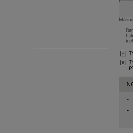
Manual 
Rem
Alarm
hol
inc
Th
Th
po
N