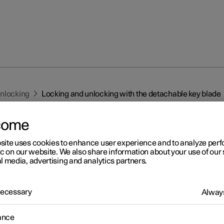
unlocking
Locking and unlocking with the detachable key blade
come
site uses cookies to enhance user experience and to analyze pe
ic on our website. We also share information about your use of our 
l media, advertising and analytics partners.
r 2
cking and unlocking with t
 Necessary
Always
tachable key blade
ance