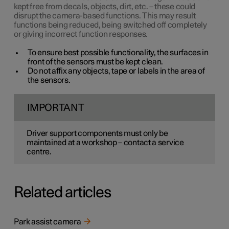
kept free from decals, objects, dirt, etc. – these could
disrupt the camera-based functions. This may result
functions being reduced, being switched off completely
or giving incorrect function responses.
To ensure best possible functionality, the surfaces in
front of the sensors must be kept clean.
Do not affix any objects, tape or labels in the area of
the sensors.
IMPORTANT
Driver support components must only be
maintained at a workshop – contact a service
centre.
Related articles
Park assist camera