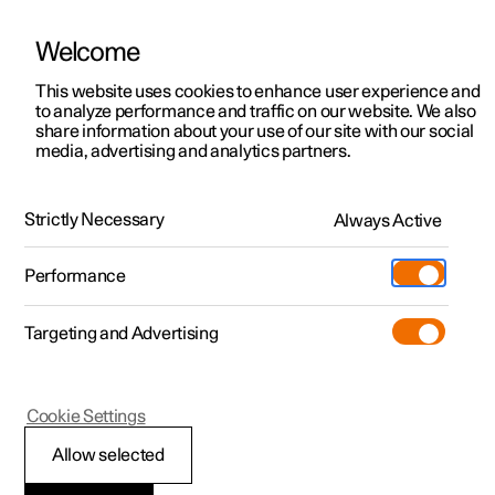
Welcome
This website uses cookies to enhance user experience and
to analyze performance and traffic on our website. We also
Manual
Video gallery
Software updates
share information about your use of our site with our social
media, advertising and analytics partners.
Maintenance and service
Strictly Necessary
Always Active
Polestar 2 - 2024
Performance
Targeting and Advertising
Cookie Settings
Polestar 2
Allow selected
Recommended