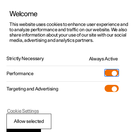
Welcome
This website uses cookies to enhance user experience and
to analyze performance and traffic on our website. We also
Manual
Video gallery
Software updates
share information about your use of our site with our social
media, advertising and analytics partners.
Maintenance and service
Strictly Necessary
Always Active
Polestar 2 - 2024
Performance
Targeting and Advertising
Cookie Settings
Polestar 2
Allow selected
Recommended