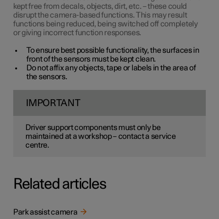
kept free from decals, objects, dirt, etc. – these could
disrupt the camera-based functions. This may result
functions being reduced, being switched off completely
or giving incorrect function responses.
To ensure best possible functionality, the surfaces in
front of the sensors must be kept clean.
Do not affix any objects, tape or labels in the area of
the sensors.
IMPORTANT
Driver support components must only be
maintained at a workshop – contact a service
centre.
Related articles
Park assist camera