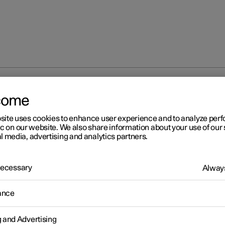
partment
Cargo area
Bag hooks
come
site uses cookies to enhance user experience and to analyze pe
ic on our website. We also share information about your use of our 
l media, advertising and analytics partners.
 Necessary
Always
r 2
g hooks
ance
oks keep carrier bags in place and prevent them from overturning
g and Advertising
ing their contents across the cargo area.