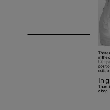
Storage and passenger
compartment
There a
in the 
Lift up
positio
suitabl
In 
There i
a bag.