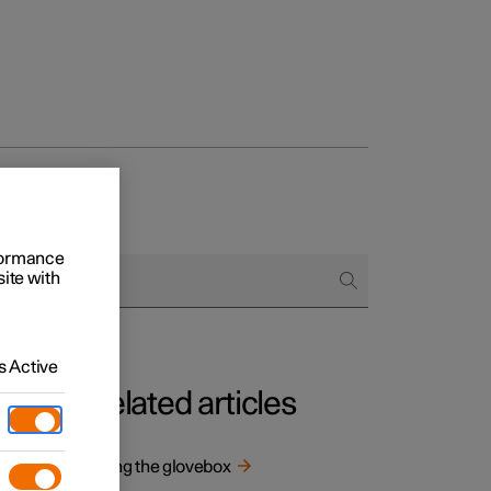
rformance
site with
 Active
Related articles
 and
Using the glovebox