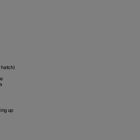
r hatch)
le
a
ging up