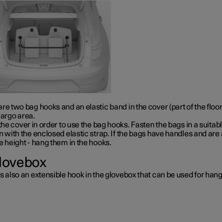
re two bag hooks and an elastic band in the cover (part of the floo
cargo area.
 the cover in order to use the bag hooks. Fasten the bags in a suitab
n with the enclosed elastic strap. If the bags have handles and are 
e height - hang them in the hooks.
glovebox
s also an extensible hook in the glovebox that can be used for han