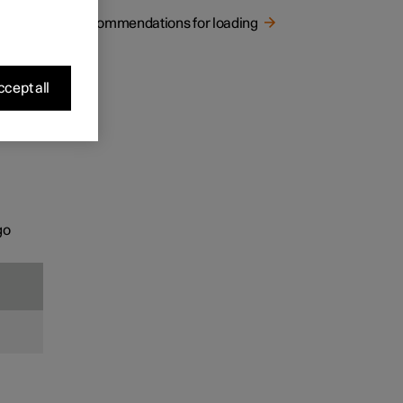
Recommendations for loading
cept all
go