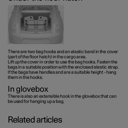
There are two bag hooks and an elastic band in the cover
(part of the floor hatch) in the cargo area.
Lift up the cover in order to use the bag hooks. Fasten the
bags in a suitable position with the enclosed elastic strap.
If the bags have handles and are a suitable height - hang
them in the hooks.
In glovebox
There is also an extensible hook in the glovebox that can
be used for hanging up a bag.
Related articles