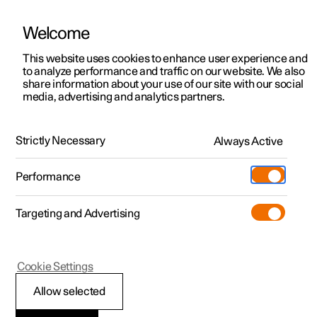
Welcome
This website uses cookies to enhance user experience and
to analyze performance and traffic on our website. We also
Manual
Video gallery
Software updates
share information about your use of our site with our social
media, advertising and analytics partners.
Cargo area
Strictly Necessary
Always Active
Polestar 2 - 2024
Performance
Targeting and Advertising
Cookie Settings
Polestar 2
Allow selected
Bag hooks