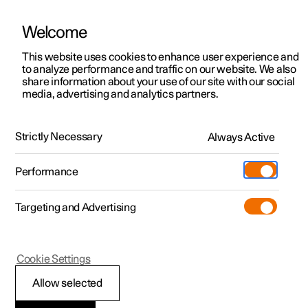
Welcome
This website uses cookies to enhance user experience and
to analyze performance and traffic on our website. We also
Manual
Video gallery
Software updates
share information about your use of our site with our social
media, advertising and analytics partners.
Cargo area
Strictly Necessary
Always Active
Polestar 2 - 2024
Performance
Targeting and Advertising
Cookie Settings
Polestar 2
Allow selected
Bag hooks