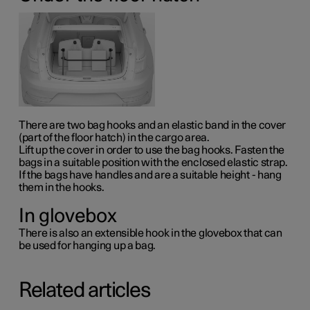
There are two bag hooks and an elastic band in the cover
(part of the floor hatch) in the cargo area.
Lift up the cover in order to use the bag hooks. Fasten the
bags in a suitable position with the enclosed elastic strap.
If the bags have handles and are a suitable height - hang
them in the hooks.
In glovebox
There is also an extensible hook in the glovebox that can
be used for hanging up a bag.
Related articles