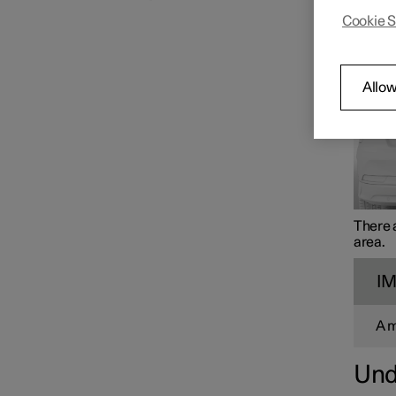
Alo
Cookie S
Loading
Allow
Cargo area
There a
area.
I
A 
Und