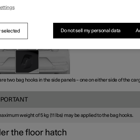
ng the sides
ettings
Do not sell my personal data
Ac
 selected
re two bag hooks in the side panels – one on either side of the car
MPORTANT
maximum weight of
5 kg
(
11 lbs
) may be applied to the bag hooks.
er the floor hatch