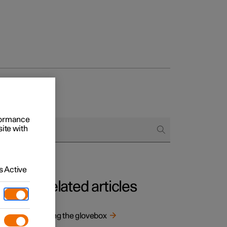
rformance
site with
 Active
Related articles
 and
Using the glovebox