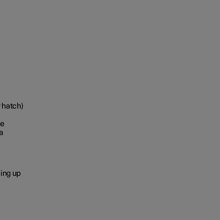
r hatch)
le
a
ging up