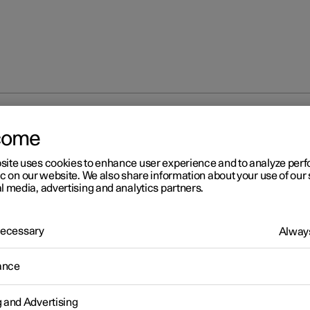
partment
Cargo area
Bag hooks
come
site uses cookies to enhance user experience and to analyze pe
ic on our website. We also share information about your use of our 
l media, advertising and analytics partners.
 Necessary
Always
r 2
g hooks
ance
oks keep carrier bags in place and prevent them from overturning
g and Advertising
ing their contents across the cargo area.