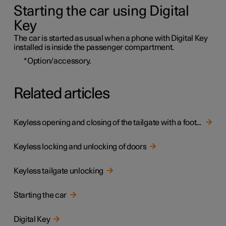
Starting the car using Digital
Key
The car is started as usual when a phone with Digital Key
installed is inside the passenger compartment.
*
Option/accessory.
Related articles
Keyless opening and closing of the tailgate with a foot movement
Keyless locking and unlocking of doors
Keyless tailgate unlocking
Starting the car
Digital Key