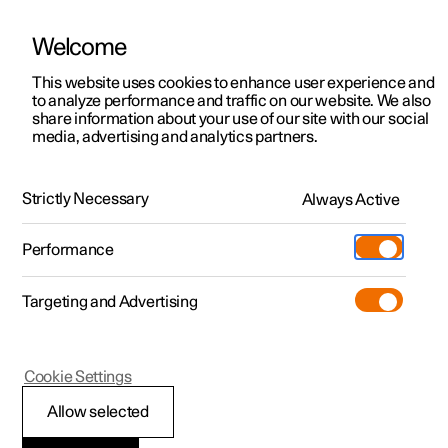
Welcome
This website uses cookies to enhance user experience and
to analyze performance and traffic on our website. We also
Manual
Video gallery
Software updates
share information about your use of our site with our social
media, advertising and analytics partners.
Locking and unlocking
Strictly Necessary
Always Active
Polestar 2 - 2024
Performance
Targeting and Advertising
Cookie Settings
Polestar 2
Allow selected
Using Digital Key
*