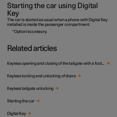
Starting the car using Digital
Key
The car is started as usual when a phone with Digital Key
installed is inside the passenger compartment.
*
Option/accessory.
Related articles
Keyless opening and closing of the tailgate with a foot movement
Keyless locking and unlocking of doors
Keyless tailgate unlocking
Starting the car
Digital Key