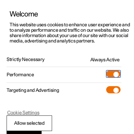
Welcome
This website uses cookies to enhance user experience and
to analyze performance and traffic on our website. We also
Manual
Video gallery
Software updates
share information about your use of our site with our social
media, advertising and analytics partners.
Locking and unlocking
Strictly Necessary
Always Active
Polestar 2 - 2024
Performance
Targeting and Advertising
Cookie Settings
Polestar 2
Allow selected
Using Digital Key
*