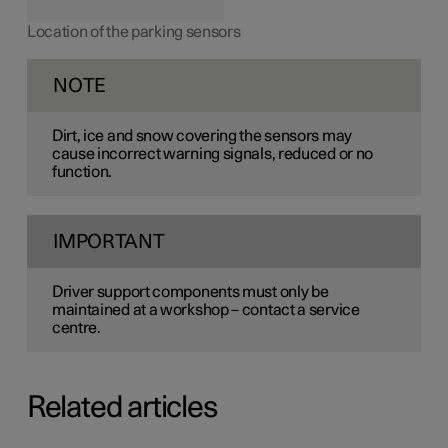
Location of the parking sensors
NOTE
Dirt, ice and snow covering the sensors may
cause incorrect warning signals, reduced or no
function.
IMPORTANT
Driver support components must only be
maintained at a workshop – contact a service
centre.
Related articles