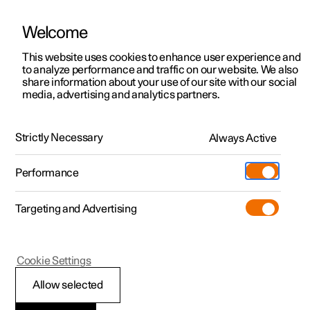
Welcome
This website uses cookies to enhance user experience and
to analyze performance and traffic on our website. We also
Manual
Video gallery
Software updates
share information about your use of our site with our social
media, advertising and analytics partners.
Maintenance and service
Strictly Necessary
Always Active
Polestar 2 - 2024
Performance
Targeting and Advertising
Cookie Settings
Polestar 2
Allow selected
Recommended