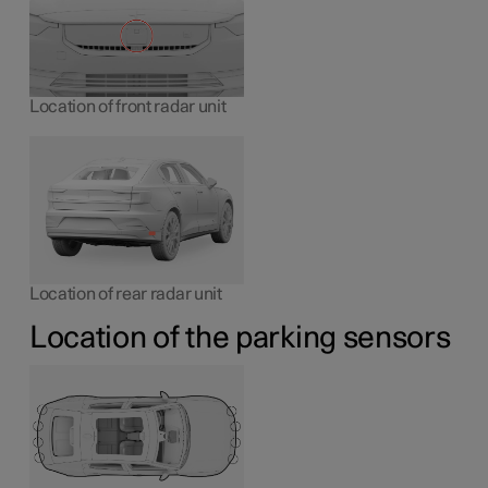
Location of front radar unit
Location of rear radar unit
Location of the parking sensors