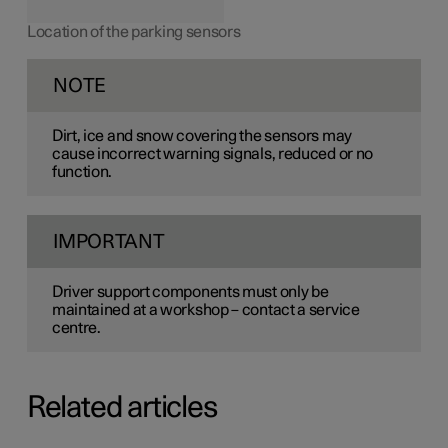
Location of the parking sensors
NOTE
Dirt, ice and snow covering the sensors may
cause incorrect warning signals, reduced or no
function.
IMPORTANT
Driver support components must only be
maintained at a workshop – contact a service
centre.
Related articles