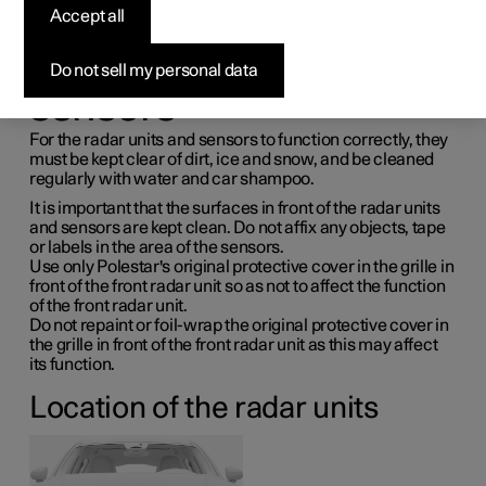
maintenance for radar
Accept all
units and parking
Do not sell my personal data
sensors
For the radar units and sensors to function correctly, they
must be kept clear of dirt, ice and snow, and be cleaned
regularly with water and car shampoo.
It is important that the surfaces in front of the radar units
and sensors are kept clean. Do not affix any objects, tape
or labels in the area of the sensors.
Use only Polestar's original protective cover in the grille in
front of the front radar unit so as not to affect the function
of the front radar unit.
Do not repaint or foil-wrap the original protective cover in
the grille in front of the front radar unit as this may affect
its function.
Location of the radar units