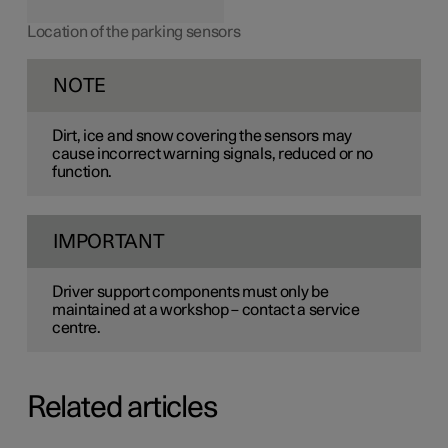
Location of the parking sensors
NOTE
Dirt, ice and snow covering the sensors may
cause incorrect warning signals, reduced or no
function.
IMPORTANT
Driver support components must only be
maintained at a workshop – contact a service
centre.
Related articles