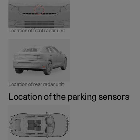
Location of front radar unit
Location of rear radar unit
Location of the parking sensors