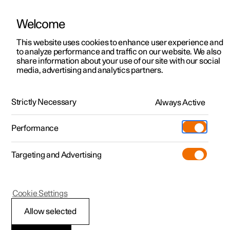
Welcome
This website uses cookies to enhance user experience and
to analyze performance and traffic on our website. We also
Manual
Video gallery
Software updates
share information about your use of our site with our social
media, advertising and analytics partners.
Maintenance and service
Strictly Necessary
Always Active
Polestar 2 - 2024
Performance
Targeting and Advertising
Cookie Settings
Polestar 2
Allow selected
Recommended