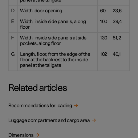
panel at the tailgate
D
Width, door opening
60
23,6
E
Width, inside side panels, along
100
39,4
floor
F
Width, inside side panels at side
130
51,2
pockets, along floor
G
Length, floor, from the edge of the
102
40,1
floor at the backrest to the inside
panel at the tailgate
Related articles
Recommendations for loading
Luggage compartment and cargo area
Dimensions