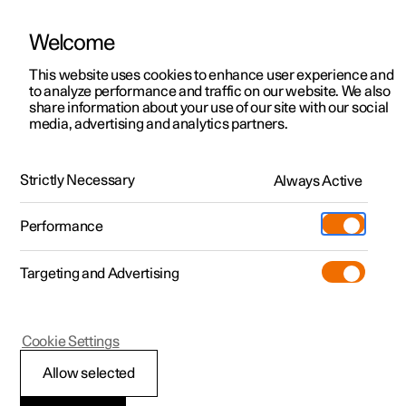
Welcome
This website uses cookies to enhance user experience and
to analyze performance and traffic on our website. We also
Manual
Video gallery
Software updates
share information about your use of our site with our social
media, advertising and analytics partners.
Dimensions and weights
Strictly Necessary
Always Active
Polestar 2 - 2024
Performance
Targeting and Advertising
Cookie Settings
Polestar 2
Allow selected
Dimensions, cargo area