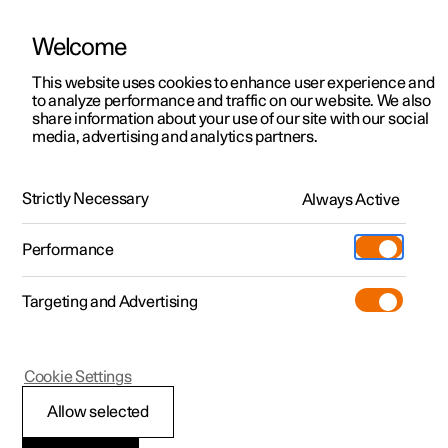
Welcome
This website uses cookies to enhance user experience and
to analyze performance and traffic on our website. We also
Manual
Video gallery
Software updates
share information about your use of our site with our social
media, advertising and analytics partners.
Battery
Strictly Necessary
Always Active
Polestar 2 - 2024
Performance
Targeting and Advertising
Cookie Settings
Polestar 2
Allow selected
Batteries and power