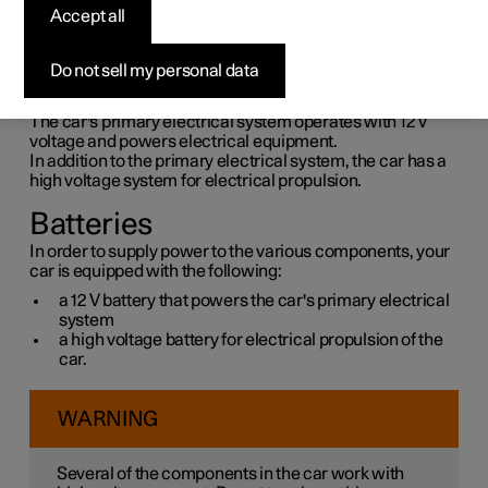
supply
Accept all
The car's own power supply is connected to several
Do not sell my personal data
different batteries and components. These make it
possible to use the car's electrical functions.
The car's primary electrical system operates with 12 V
voltage and powers electrical equipment.
In addition to the primary electrical system, the car has a
high voltage system for electrical propulsion.
Batteries
In order to supply power to the various components, your
car is equipped with the following:
a 12 V battery that powers the car's primary electrical
system
a high voltage battery for electrical propulsion of the
car.
WARNING
Several of the components in the car work with