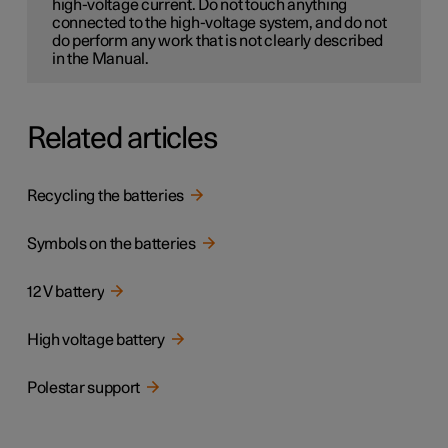
high-voltage current. Do not touch anything
connected to the high-voltage system, and do not
do perform any work that is not clearly described
in the Manual.
Related articles
Recycling the batteries
Symbols on the batteries
12 V battery
High voltage battery
Polestar support